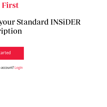
 First
 your Standard INSiDER
iption
tarted
n account?
Login