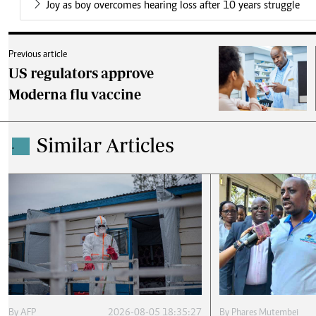
Joy as boy overcomes hearing loss after 10 years struggle
Previous article
US regulators approve
Moderna flu vaccine
Similar Articles
.
By
AFP
2026-08-05 18:35:27
By
Phares Mutembei