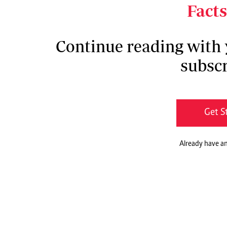
countermeasures during disease outbreaks.
Facts
Continue reading with
subscr
Get S
Already have a