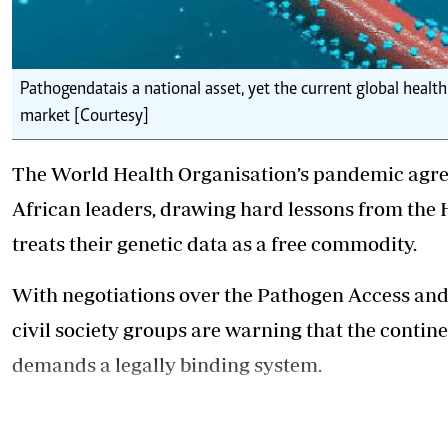
Pathogen data is a national asset, yet the current global heal
market [Courtesy]
The World Health Organisation’s pandemic agre
African leaders, drawing hard lessons from the H
treats their genetic data as a free commodity.
With negotiations over the Pathogen Access and
civil society groups are warning that the contine
demands a legally binding system.
African states and civil societies are also deman