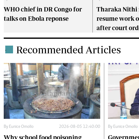
WHO chief in DR Congo for
Tharaka Nithi 
talks on Ebola reponse
resume work 
after court ord
Recommended Articles
.
By
Eunice Omollo
2026-08-05 12:40:00
By
Eunice Omollo
Why school food poisoning
Governmen