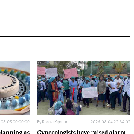
-08-05 00:00:00
By
Ronald Kipruto
2026-08-04 22:34:02
planning as
Gynecologists have raised alarm