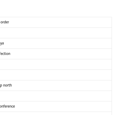
 order
nya
fection
up north
conference