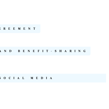
GREEMENT
AND BENEFIT-SHARING
SOCIAL MEDIA