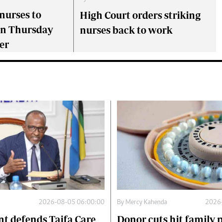
nurses to
High Court orders striking
on Thursday
nurses back to work
er
2026-08-05 06:00:00
By
Mercy Kahenda
2026
t defends Taifa Care
Donor cuts hit family 