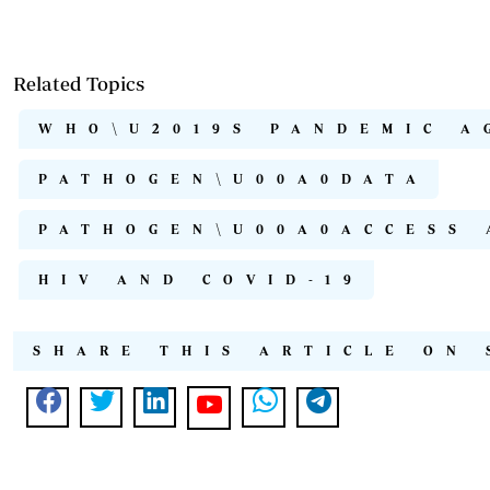
Related Topics
WHO\U2019S PANDEMIC A
PATHOGEN\U00A0DATA
PATHOGEN\U00A0ACCESS 
HIV AND COVID-19
SHARE THIS ARTICLE ON 