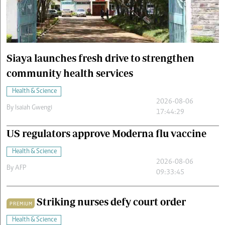
Cars/motors
urs
e
Siaya launches fresh drive to strengthen
community health services
Health & Science
2026-08-06
By
Isaiah Gwengi
17:44:29
US regulators approve Moderna flu vaccine
Health & Science
2026-08-06
By
AFP
09:33:45
Striking nurses defy court order
PREMIUM
Health & Science