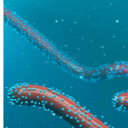
Telephone number: 0203222111,
E-Paper
0719012111
Email:
corporate@standardmedia.co.ke
The Nairob
News
Scanda