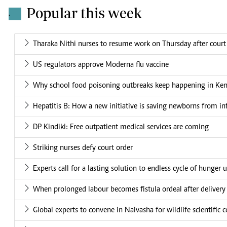
Popular this week
.
Tharaka Nithi nurses to resume work on Thursday after court
US regulators approve Moderna flu vaccine
Why school food poisoning outbreaks keep happening in Ke
Hepatitis B: How a new initiative is saving newborns from in
DP Kindiki: Free outpatient medical services are coming
Striking nurses defy court order
Experts call for a lasting solution to endless cycle of hunger 
When prolonged labour becomes fistula ordeal after delivery
Global experts to convene in Naivasha for wildlife scientific 