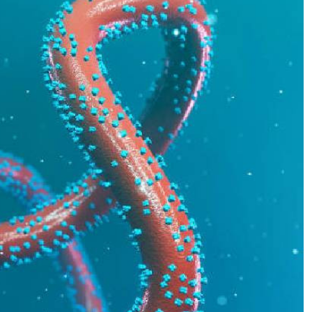
Podcasts
Cricket
Farmers Market
Gossip & Rumo
Agri-Directory
Premier Leagu
Mkulima Expo 2021
Farmpedia
ian
ls
Gossip
Sports
Blogs
Entertainment
Politics