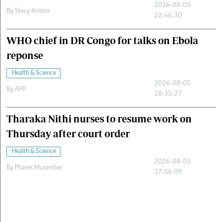
2026-08-05
By
Stecy Atieno
22:46:30
WHO chief in DR Congo for talks on Ebola
reponse
Health & Science
2026-08-05
By
AFP
18:35:27
Tharaka Nithi nurses to resume work on
Thursday after court order
Health & Science
2026-08-05
By
Phares Mutembei
17:56:09