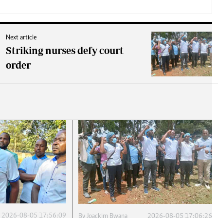
Next article
Striking nurses defy court
order
2026-08-05 17:56:09
By
Joackim Bwana
2026-08-05 17:06:26