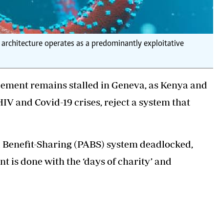
th architecture operates as a predominantly exploitative
ement remains stalled in Geneva, as Kenya and
IV and Covid-19 crises, reject a system that
 Benefit-Sharing (PABS) system deadlocked,
nt is done with the ‘days of charity’ and
ding an equal share of life-saving medical