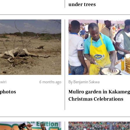
under trees
wiri
6 months ago
By Benjamin Sakwa
 photos
Muliro garden in Kakame
Christmas Celebrations