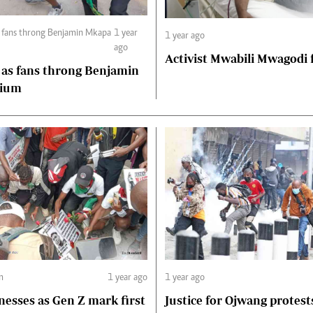
s fans throng Benjamin Mkapa
1 year
1 year ago
ago
Activist Mwabili Mwagodi
 as fans throng Benjamin
dium
m
1 year ago
1 year ago
nesses as Gen Z mark first
Justice for Ojwang protest