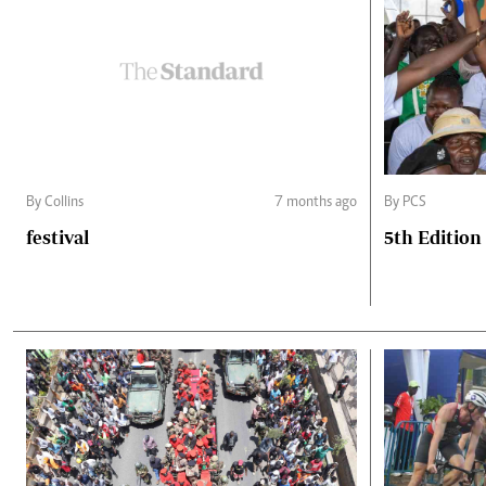
By Collins
7 months ago
By PCS
festival
5th Edition