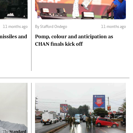
11 months ago
By Stafford Ondego
11 months ago
missiles and
Pomp, colour and anticipation as
CHAN finals kick off