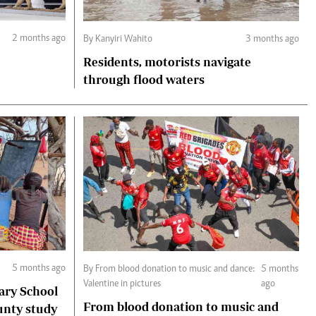
2 months ago
By Kanyiri Wahito
3 months ago
Residents, motorists navigate
through flood waters
5 months ago
By From blood donation to music and dance:
5 months
Valentine in pictures
ago
ary School
From blood donation to music and
unty study