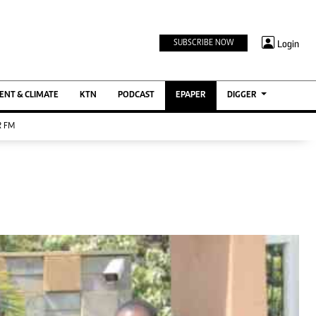
TV STATIONS
×
Login
SUBSCRIBE NOW
Ktn Home
ment
Ktn News
BTV
NT & CLIMATE
KTN
PODCAST
EPAPER
DIGGER
KTN Farmers Tv
 FM
RADIO STATIONS
Radio Maisha
Spice Fm
Berur FM
ENTERPRISE
VAS
Digger Jobs
Digger Motors
Digger Real Estate