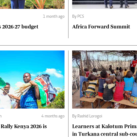
1 month ago
By PCS
 2026-27 budget
Africa Forward Summit
h
4 months ago
By Rashid Lorogoi
Rally Kenya 2026 is
Learners at Kalotum Prim
in Turkana central sub-co