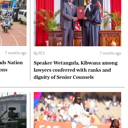
7 months ago
By PCS
7 months ago
ads Nation
Speaker Wetangula, Kibwana among
ions
lawyers conferred with ranks and
dignity of Senior Counsels