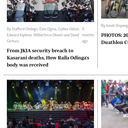
By Jonah Onyang
By Stafford Ondego, Elvis Ogina, Collins Oduor,
9
PHOTOS: 202
Edward Kiplimo, Wilberforce Okwiri and David
months
Duathlon 
Gichuru
ago
From JKIA security breach to
Kasarani deaths, How Raila Odinga's
body was received