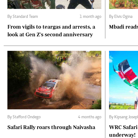
By Standard Team
1 month ago
By Elvis Ogina
From vigils to teargas and arrests, a
Mbadi reads
look at Gen Z's second anniversary
By Stafford Ondego
4 months ago
By Kipsang Josep
Safari Rally roars through Naivasha
WRC Safari 
underway!