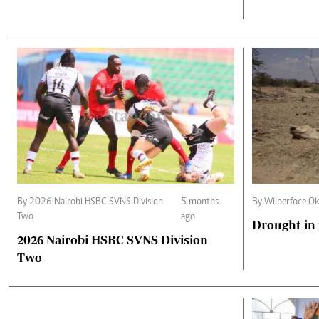
By 2026 Nairobi HSBC SVNS Division
5 months
By Wilberfoce Ok
Two
ago
Drought in
2026 Nairobi HSBC SVNS Division
Two