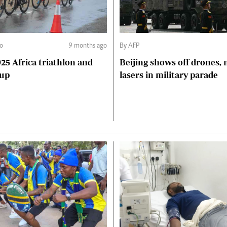
o
9 months ago
By AFP
5 Africa triathlon and
Beijing shows off drones, 
Cup
lasers in military parade