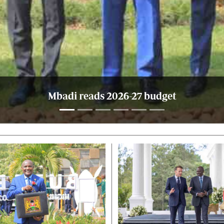
Mbadi reads 2026-27 budget