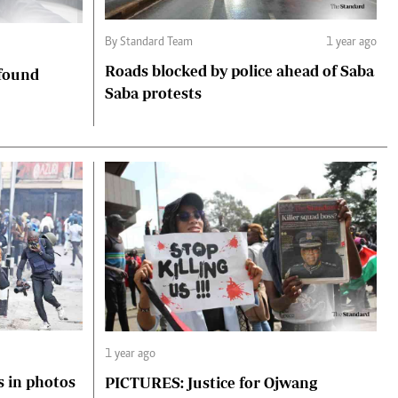
By Standard Team
1 year ago
Roads blocked by police ahead of Saba
 found
Saba protests
1 year ago
s in photos
PICTURES: Justice for Ojwang