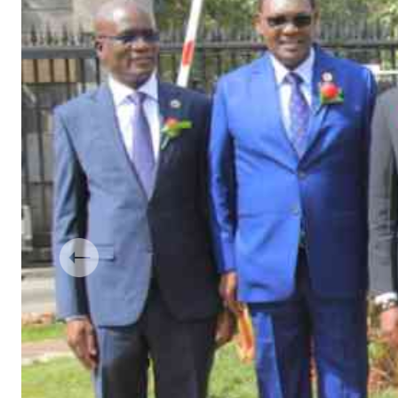
Telephone number: 0203222111,
Gender
0719012111
Quizzes
Planet Action
Email:
corporate@standardmedia.co.ke
E-Paper
Branding Voice
The Nairo
News
Scandals
Gossip
Sports
Previous