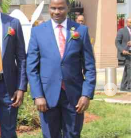
 Handball
The Standard Courier
urs
e
Nairobian
ion
ey
Next