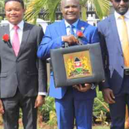
Smart Harvest
Volleyball And
Podcasts
Hockey
Farmers Market
Cricket
Agri-Directory
Gossip & Rumo
Mkulima Expo 2021
Premier Leagu
Farmpedia
bian
Blogs
Ten Things
The 
Entertainment
Health
Fash
Politics
Flash Back
Mon
The Nairobian
Nairobian Shop