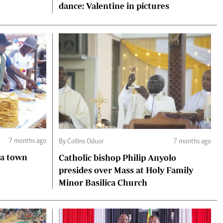
dance: Valentine in pictures
7 months ago
By Collins Oduor
7 months ago
ga town
Catholic bishop Philip Anyolo
presides over Mass at Holy Family
Minor Basilica Church