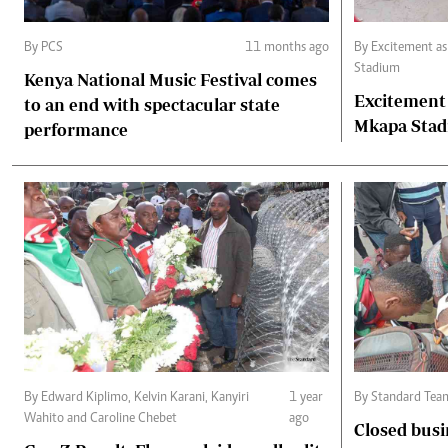
By PCS
11 months ago
By Excitement a
Stadium
Kenya National Music Festival comes
Excitement
to an end with spectacular state
Mkapa Sta
performance
By Edward Kiplimo, Kelvin Karani, Kanyiri
1 year
By Standard Tea
Wahito and Caroline Chebet
ago
Closed busi