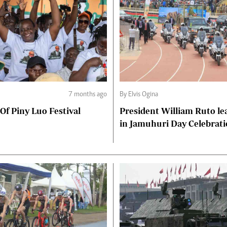
7 months ago
By Elvis Ogina
 Of Piny Luo Festival
President William Ruto le
in Jamuhuri Day Celebrat