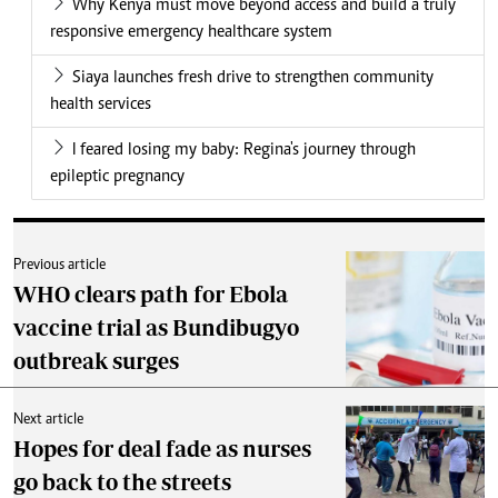
Why Kenya must move beyond access and build a truly
responsive emergency healthcare system
Siaya launches fresh drive to strengthen community
health services
I feared losing my baby: Regina's journey through
epileptic pregnancy
Previous article
WHO clears path for Ebola
vaccine trial as Bundibugyo
outbreak surges
Next article
Hopes for deal fade as nurses
go back to the streets