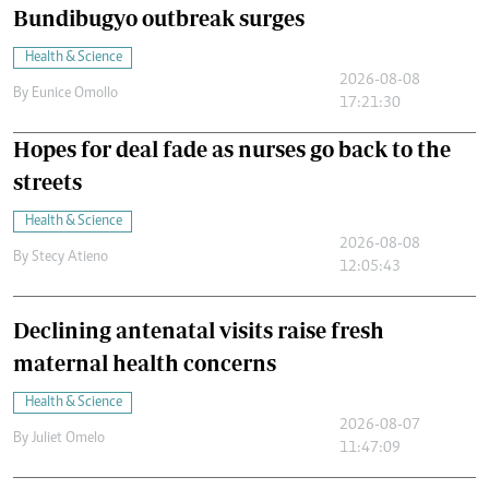
Bundibugyo outbreak surges
Health & Science
2026-08-08
By
Eunice Omollo
17:21:30
Hopes for deal fade as nurses go back to the
streets
Health & Science
2026-08-08
By
Stecy Atieno
12:05:43
Declining antenatal visits raise fresh
maternal health concerns
Health & Science
2026-08-07
By
Juliet Omelo
11:47:09