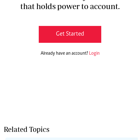
that holds power to account.
Get Started
Already have an account?
Login
Related Topics