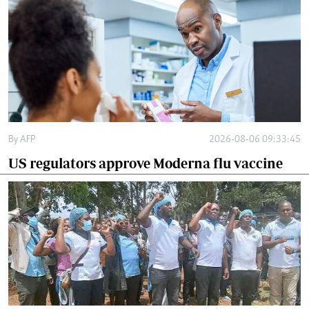
By
AFP
2026-08-06 09:33:45
US regulators approve Moderna flu vaccine