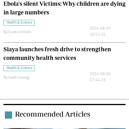
Ebola's silent Victims: Why children are dying
in large numbers
Health & Science
2026-08-07
By
Eunice Omollo
10:51:56
Siaya launches fresh drive to strengthen
community health services
Health & Science
2026-08-06
By
Isaiah Gwengi
17:44:29
Recommended Articles
.