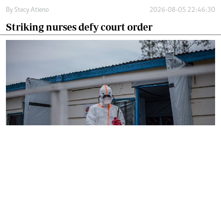
By
Stecy Atieno
2026-08-05 22:46:30
Striking nurses defy court order
By
AFP
2026-08-05 18:35:27
WHO chief in DR Congo for talks on Ebola
reponse