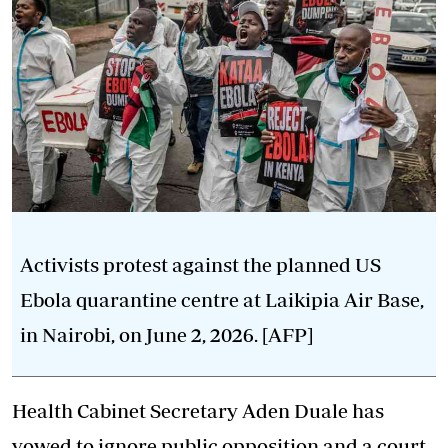
Activists protest against the planned US
Ebola quarantine centre at Laikipia Air Base,
in Nairobi, on June 2, 2026. [AFP]
Health Cabinet Secretary Aden Duale has
vowed to ignore public opposition and a court