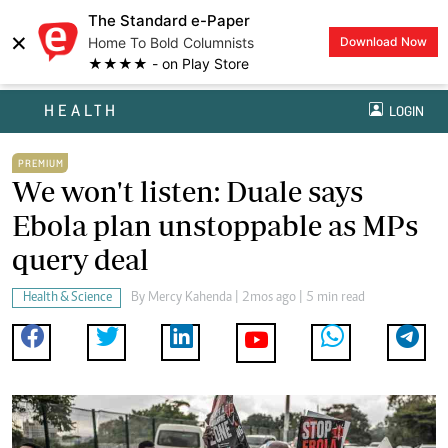
The Standard e-Paper
×
Home To Bold Columnists
Download Now
★★★★ - on Play Store
HEALTH
LOGIN
PREMIUM
We won't listen: Duale says
Ebola plan unstoppable as MPs
query deal
Health & Science
By
Mercy Kahenda
| 2mos ago | 5 min read