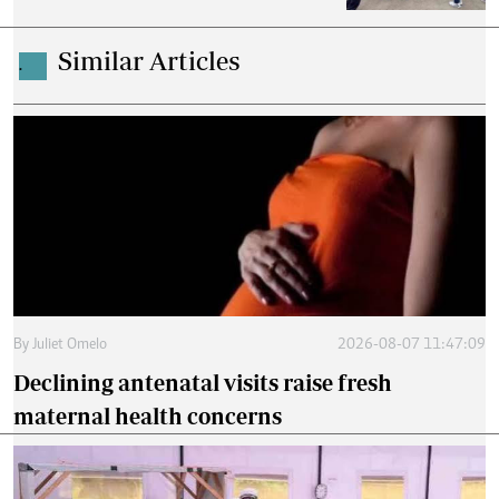
Similar Articles
.
By
Juliet Omelo
2026-08-07 11:47:09
Declining antenatal visits raise fresh
maternal health concerns