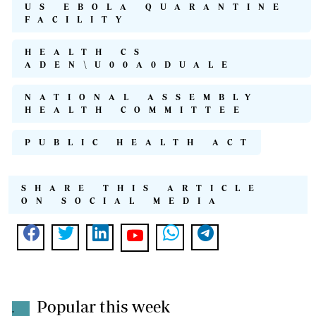
US EBOLA QUARANTINE
FACILITY
HEALTH CS
ADEN\U00A0DUALE
NATIONAL ASSEMBLY
HEALTH COMMITTEE
PUBLIC HEALTH ACT
SHARE THIS ARTICLE
ON SOCIAL MEDIA
Popular this week
.