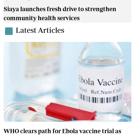
Siaya launches fresh drive to strengthen
community health services
Latest Articles
.
WHO clears path for Ebola vaccine trial as