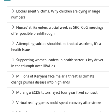
Ebola's silent Victims: Why children are dying in large
numbers
Nurses' strike enters crucial week as SRC, CoG meetings
offer possible breakthrough
Attempting suicide shouldn’t be treated as crime, it’s a
health issue
Supporting women leaders in health sector is key driver
in the triumph over HIVAids
Millions of Kenyans face malaria threat as climate
change pushes disease into highlands
Murang'a ECDE tutors reject four-year fixed contract
Virtual reality games could speed recovery after stroke