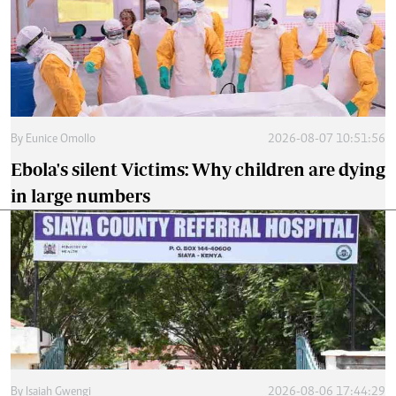
By
Eunice Omollo
2026-08-07 10:51:56
Ebola's silent Victims: Why children are dying
in large numbers
By
Isaiah Gwengi
2026-08-06 17:44:29