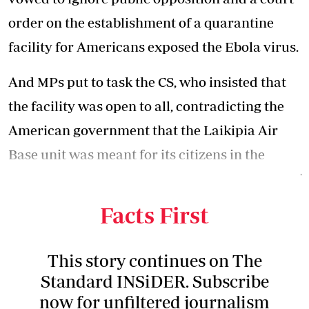
order on the establishment of a quarantine
facility for Americans exposed the Ebola virus.
And MPs put to task the CS, who insisted that
the facility was open to all, contradicting the
American government that the Laikipia Air
Base unit was meant for its citizens in the
Democratic Republic of Congo, the epicentre of
the virus.
Facts First
This story continues on The
Standard INSiDER. Subscribe
now for unfiltered journalism