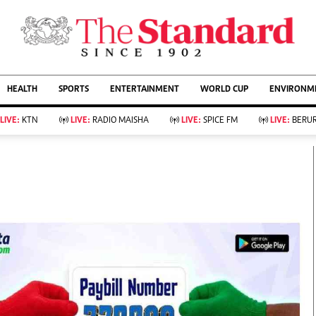
URRENT AFFAIRS
ws
Evewoman
Entertain
HEALTH
SPORTS
ENTERTAINMENT
WORLD CUP
ENVIRONME
Living
Showbiz
Food
Arts & Culture
LIVE:
KTN
LIVE:
RADIO MAISHA
LIVE:
SPICE FM
LIVE:
BERUR
Fashion & Beauty
Lifestyle
Relationships
Events
llness
Videos
Sports
Wellness
ce
Readers Lounge
Football
Leisure And Travel
Rugby
Bridal
Boxing
Parenting
Golf
Farm Kenya
Tennis
Basketball
KTN Farmers Tv
Athletics