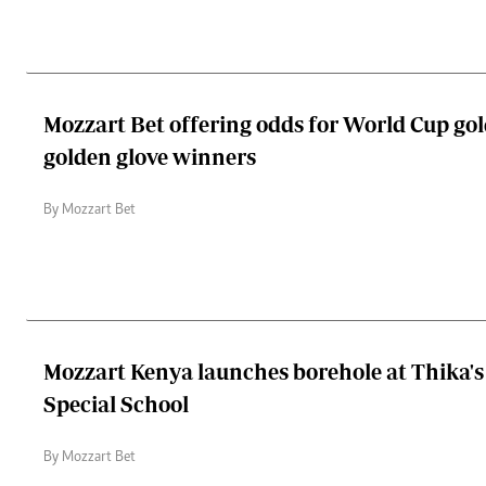
Mozzart Bet offering odds for World Cup gol
golden glove winners
By Mozzart Bet
Mozzart Kenya launches borehole at Thika's 
Special School
By Mozzart Bet