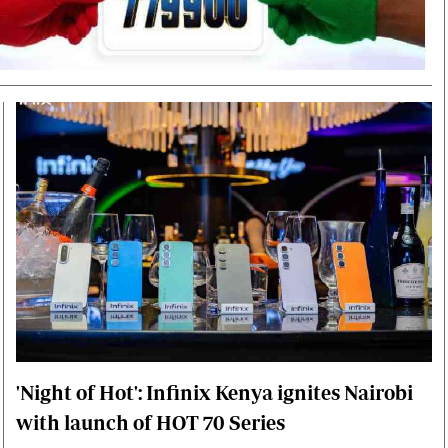
Smart Harvest
Volleyball And
Podcasts
Hockey
Farmers Market
Cricket
Agri-Directory
Gossip & Rumo
Mkulima Expo 2021
Premier Leagu
Farmpedia
bian
Blogs
Ten Things
The 
Entertainment
Health
Fash
Politics
Flash Back
Mon
The Nairobian
Nairobian Shop
'Night of Hot': Infinix Kenya ignites Nairobi
with launch of HOT 70 Series