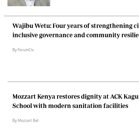
Wajibu Wetu: Four years of strengthening civ
inclusive governance and community resili
By ForumCiv
Mozzart Kenya restores dignity at ACK Kag
School with modern sanitation facilities
By Mozzart Bet