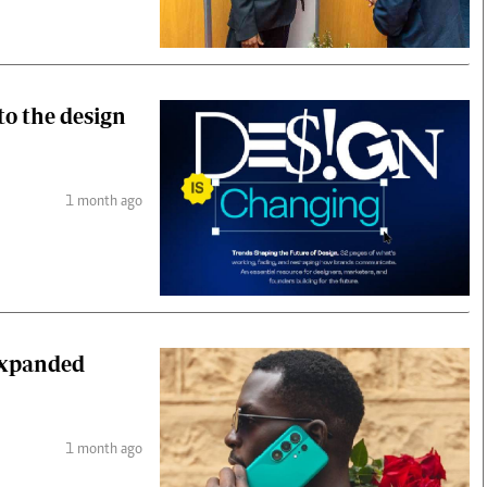
to the design
1 month ago
expanded
1 month ago