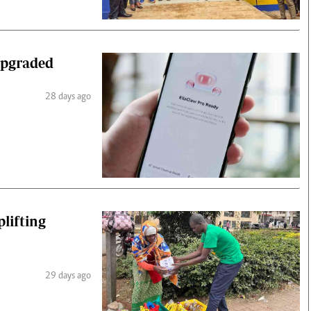
upgraded
28 days ago
plifting
29 days ago