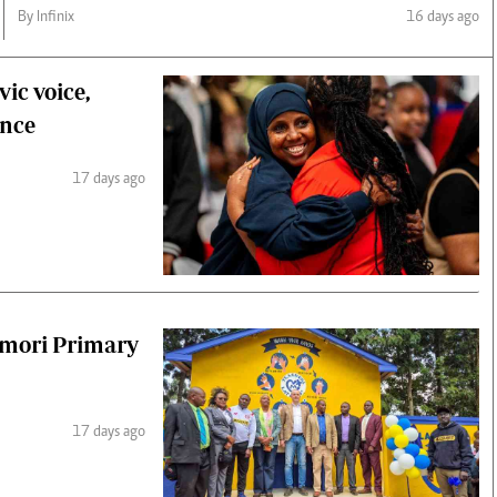
By Infinix
16 days ago
ic voice,
ence
17 days ago
umori Primary
17 days ago