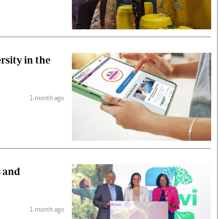
rsity in the
1 month ago
s and
1 month ago