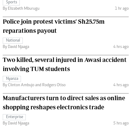
Sports
By Elizabeth Mburugu
1 hr ago
Police join protest victims' Sh25.75m
reparations payout
National
By David Njaaga
4 hrs ago
Two killed, several injured in Awasi accident
involving TUM students
Nyanza
By Clinton Ambujo and Rodgers Otiso
4 hrs ago
Manufacturers turn to direct sales as online
shopping reshapes electronics trade
Enterprise
By David Njaaga
5 hrs ago