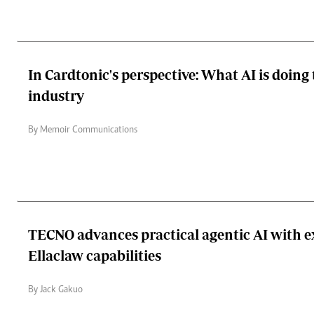
In Cardtonic's perspective: What AI is doing 
industry
By Memoir Communications
TECNO advances practical agentic AI with 
Ellaclaw capabilities
By Jack Gakuo