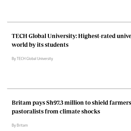
TECH Global University: Highest-rated unive
world by its students
By TECH Global University
Britam pays Sh97.3 million to shield farmer
pastoralists from climate shocks
By Britam