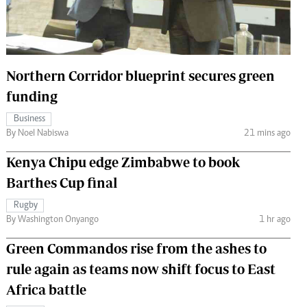
 Handball
The Standard Courier
urs
e
Northern Corridor blueprint secures green
funding
Business
By Noel Nabiswa
21 mins ago
Nairobian
ion
Kenya Chipu edge Zimbabwe to book
ey
Barthes Cup final
Rugby
By Washington Onyango
1 hr ago
Green Commandos rise from the ashes to
rule again as teams now shift focus to East
Africa battle