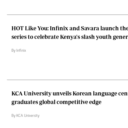
HOT Like You: Infinix and Savara launch th
series to celebrate Kenya's slash youth gene
By Infinix
KCA University unveils Korean language cen
graduates global competitive edge
By KCA University