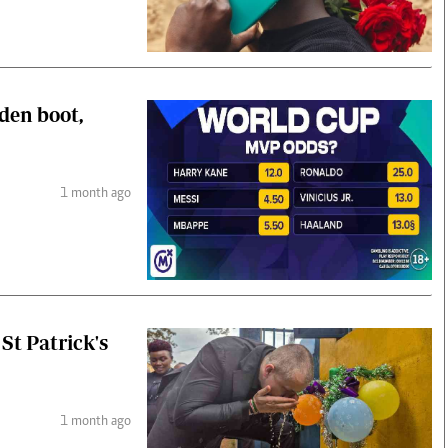
den boot,
1 month ago
St Patrick's
1 month ago