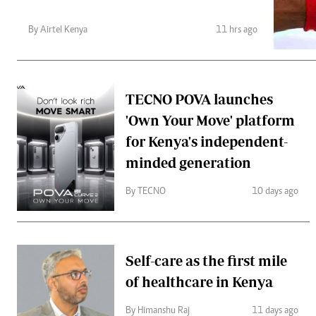
Telephone number: 0203222111,
Gender
0719012111
Quizzes
By Airtel Kenya
11 hrs ago
Planet Action
Email:
corporate@standardmedia.co.ke
E-Paper
Branding Voice
TECNO POVA launches
The Nairo
'Own Your Move' platform
for Kenya's independent-
News
Scandals
minded generation
Gossip
Sports
By TECNO
10 days ago
Self-care as the first mile
of healthcare in Kenya
By Himanshu Raj
11 days ago