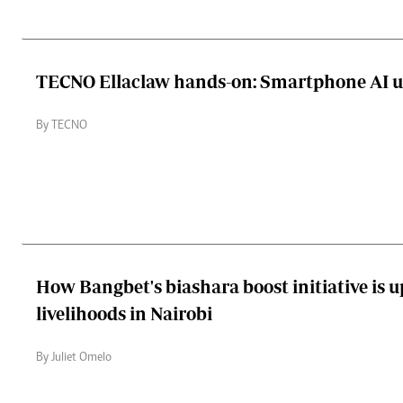
TECNO Ellaclaw hands-on: Smartphone AI 
By TECNO
How Bangbet's biashara boost initiative is u
livelihoods in Nairobi
By Juliet Omelo