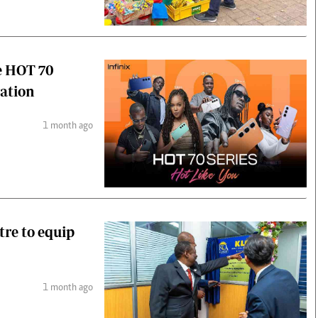
e HOT 70
ration
1 month ago
tre to equip
1 month ago