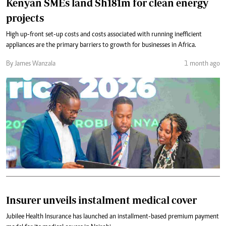
Kenyan SMEs land Sh181m for clean energy
projects
High up-front set-up costs and costs associated with running inefficient
appliances are the primary barriers to growth for businesses in Africa.
By James Wanzala
1 month ago
Insurer unveils instalment medical cover
Jubilee Health Insurance has launched an installment-based premium payment