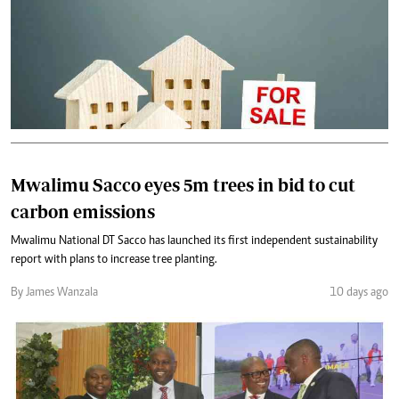
Mwalimu Sacco eyes 5m trees in bid to cut
carbon emissions
Mwalimu National DT Sacco has launched its first independent sustainability
report with plans to increase tree planting.
By James Wanzala
10 days ago