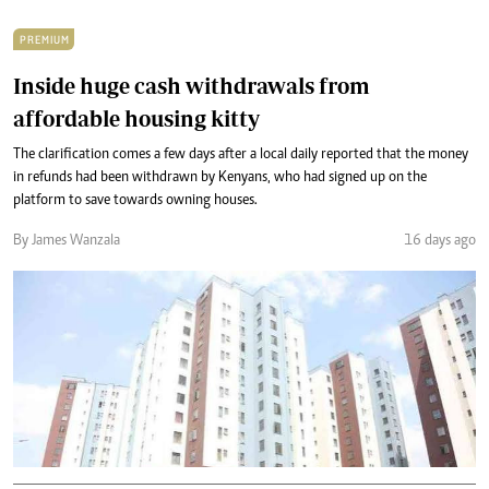
PREMIUM
Inside huge cash withdrawals from
affordable housing kitty
The clarification comes a few days after a local daily reported that the money
in refunds had been withdrawn by Kenyans, who had signed up on the
platform to save towards owning houses.
By James Wanzala
16 days ago