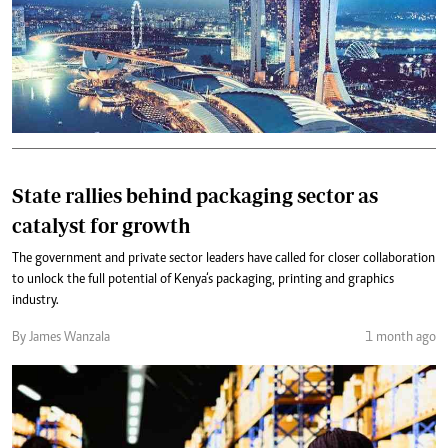
State rallies behind packaging sector as
catalyst for growth
The government and private sector leaders have called for closer collaboration
to unlock the full potential of Kenya‘s packaging, printing and graphics
industry.
By James Wanzala
1 month ago