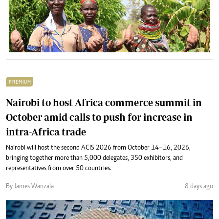
PREMIUM
Nairobi to host Africa commerce summit in
October amid calls to push for increase in
intra-Africa trade
Nairobi will host the second ACIS 2026 from October 14–16, 2026,
bringing together more than 5,000 delegates, 350 exhibitors, and
representatives from over 50 countries.
By James Wanzala
8 days ago