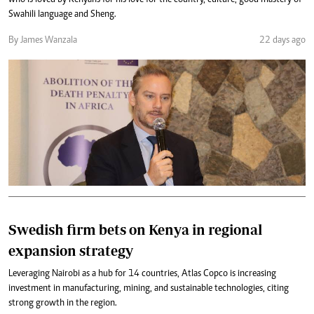
who is loved by Kenyans for his love for the country, culture, good mastery of
Swahili language and Sheng.
By James Wanzala
22 days ago
Swedish firm bets on Kenya in regional
expansion strategy
Leveraging Nairobi as a hub for 14 countries, Atlas Copco is increasing
investment in manufacturing, mining, and sustainable technologies, citing
strong growth in the region.