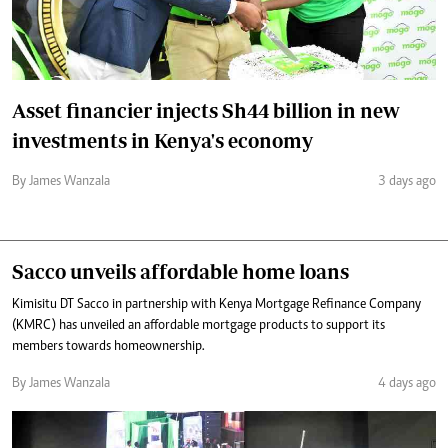
Asset financier injects Sh44 billion in new
investments in Kenya's economy
By James Wanzala
3 days ago
Sacco unveils affordable home loans
Kimisitu DT Sacco in partnership with Kenya Mortgage Refinance Company
(KMRC) has unveiled an affordable mortgage products to support its
members towards homeownership.
By James Wanzala
4 days ago