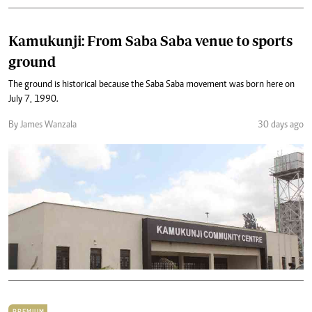
Kamukunji: From Saba Saba venue to sports
ground
The ground is historical because the Saba Saba movement was born here on
July 7, 1990.
By James Wanzala
30 days ago
PREMIUM