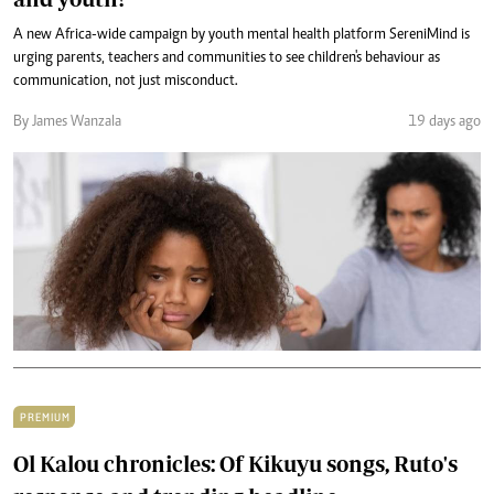
A new Africa-wide campaign by youth mental health platform SereniMind is
urging parents, teachers and communities to see children's behaviour as
communication, not just misconduct.
By James Wanzala
19 days ago
PREMIUM
Ol Kalou chronicles: Of Kikuyu songs, Ruto's