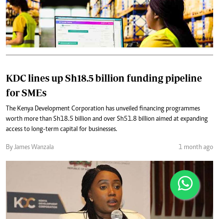
KDC lines up Sh18.5 billion funding pipeline
for SMEs
The Kenya Development Corporation has unveiled financing programmes
worth more than Sh18.5 billion and over Sh51.8 billion aimed at expanding
access to long-term capital for businesses.
By James Wanzala
1 month ago