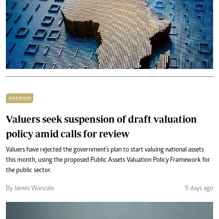
PREMIUM
Valuers seek suspension of draft valuation
policy amid calls for review
Valuers have rejected the government's plan to start valuing national assets
this month, using the proposed Public Assets Valuation Policy Framework for
the public sector.
By James Wanzala
9 days ago