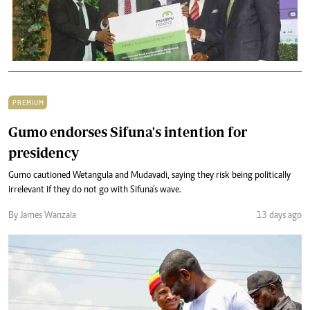
PREMIUM
Gumo endorses Sifuna's intention for
presidency
Gumo cautioned Wetangula and Mudavadi, saying they risk being politically
irrelevant if they do not go with Sifuna’s wave.
By James Wanzala
13 days ago