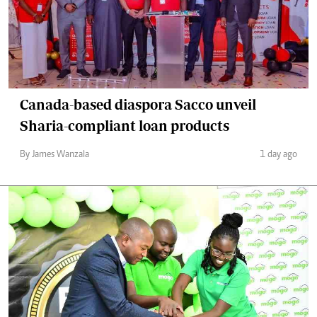
Canada-based diaspora Sacco unveil
Sharia-compliant loan products
By James Wanzala
1 day ago