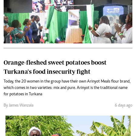
Orange-fleshed sweet potatoes boost
Turkana's food insecurity fight
Today, the 20 women in the group have their own Arinyot Meals flour brand,
which comes in two varieties: mix and pure. Arinyot is the traditional name
for potatoes in Turkana
By James Wanzala
6 days ago