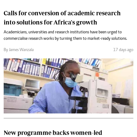
Calls for conversion of academic research
into solutions for Africa's growth
Academicians, universities and research institutions have been urged to
commercialise research works by turning them to market-ready solutions.
By James Wanzala
17 days ago
New programme backs women-led