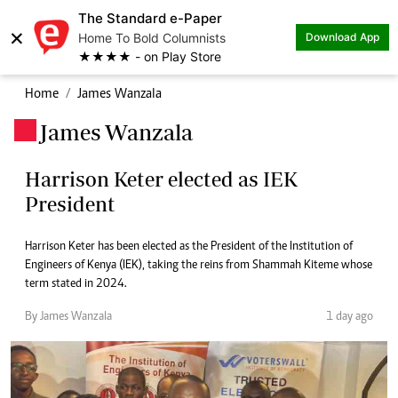
The Standard e-Paper
×
Home To Bold Columnists
Download App
★★★★ - on Play Store
Home
James Wanzala
James Wanzala
.
Harrison Keter elected as IEK
President
Harrison Keter has been elected as the President of the Institution of
Engineers of Kenya (IEK), taking the reins from Shammah Kiteme whose
term stated in 2024.
By James Wanzala
1 day ago