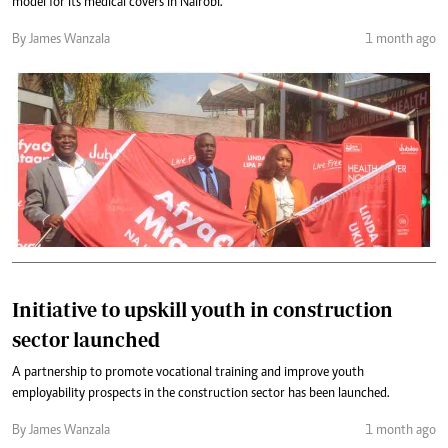
model for its medical covers in Nairobi.
By James Wanzala
1 month ago
Initiative to upskill youth in construction
sector launched
A partnership to promote vocational training and improve youth
employability prospects in the construction sector has been launched.
By James Wanzala
1 month ago