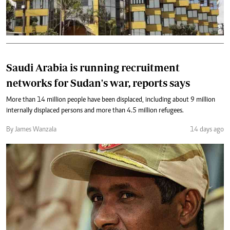
Saudi Arabia is running recruitment
networks for Sudan's war, reports says
More than 14 million people have been displaced, including about 9 million
internally displaced persons and more than 4.5 million refugees.
By James Wanzala
14 days ago