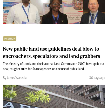
PREMIUM
New public land use guidelines deal blow to
encroachers, speculators and land grabbers
The Ministry of Lands and the National Land Commission (NLC) have spelt out
new, tougher rules for State agencies on the use of public land.
By James Wanzala
30 days ago