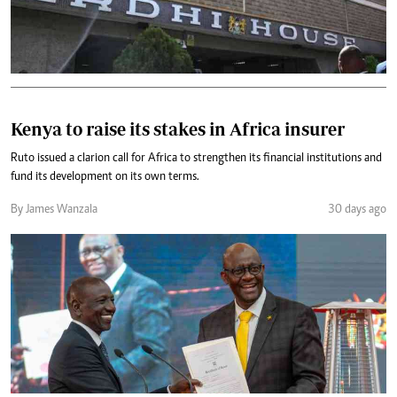
Kenya to raise its stakes in Africa insurer
Ruto issued a clarion call for Africa to strengthen its financial institutions and
fund its development on its own terms.
By James Wanzala
30 days ago