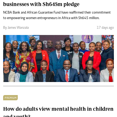
businesses with Sh645m pledge
NCBA Bank and African Guarantee Fund have reaffirmed their commitment
to empowering women entrepreneurs in Africa with Sh645 million.
By James Wanzala
17 days ago
PREMIUM
How do adults view mental health in children
and youth?