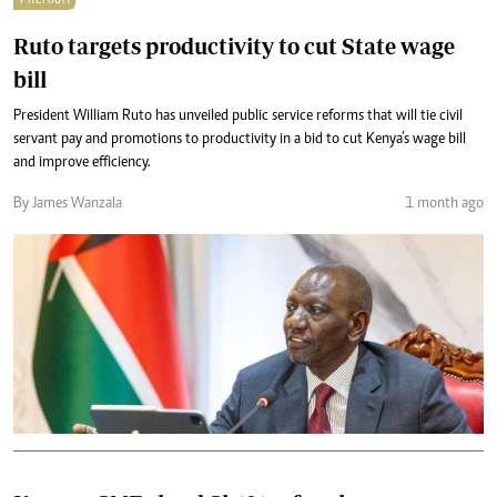
Ruto targets productivity to cut State wage
bill
President William Ruto has unveiled public service reforms that will tie civil
servant pay and promotions to productivity in a bid to cut Kenya’s wage bill
and improve efficiency.
By James Wanzala
1 month ago