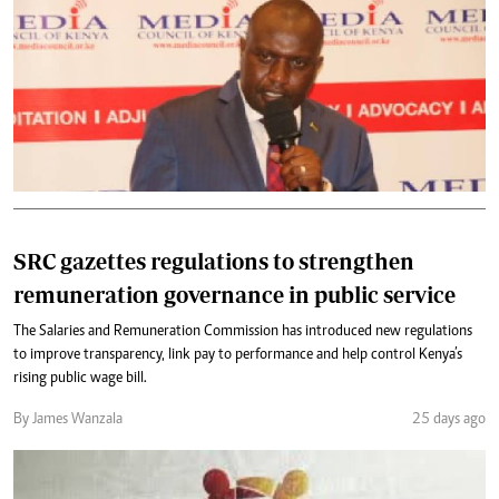
SRC gazettes regulations to strengthen
remuneration governance in public service
The Salaries and Remuneration Commission has introduced new regulations
to improve transparency, link pay to performance and help control Kenya’s
rising public wage bill.
By James Wanzala
25 days ago