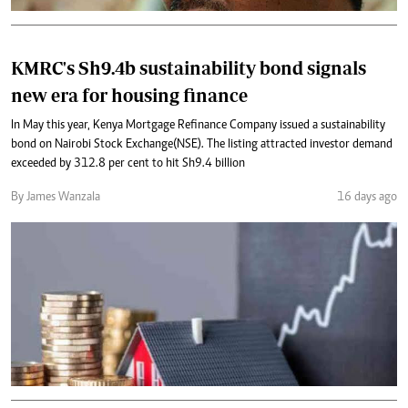
KMRC's Sh9.4b sustainability bond signals
new era for housing finance
In May this year, Kenya Mortgage Refinance Company issued a sustainability
bond on Nairobi Stock Exchange(NSE). The listing attracted investor demand
exceeded by 312.8 per cent to hit Sh9.4 billion
By James Wanzala
16 days ago