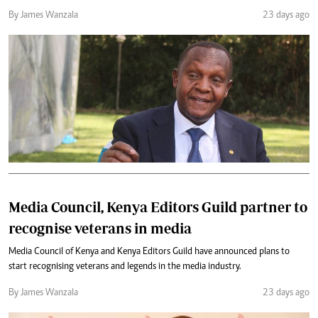
By James Wanzala
23 days ago
Media Council, Kenya Editors Guild partner to
recognise veterans in media
Media Council of Kenya and Kenya Editors Guild have announced plans to
start recognising veterans and legends in the media industry.
By James Wanzala
23 days ago