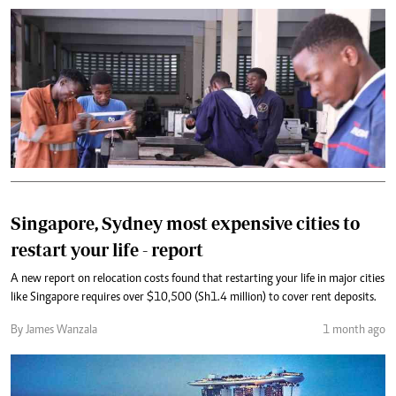
Singapore, Sydney most expensive cities to
restart your life - report
A new report on relocation costs found that restarting your life in major cities
like Singapore requires over $10,500 (Sh1.4 million) to cover rent deposits.
By James Wanzala
1 month ago