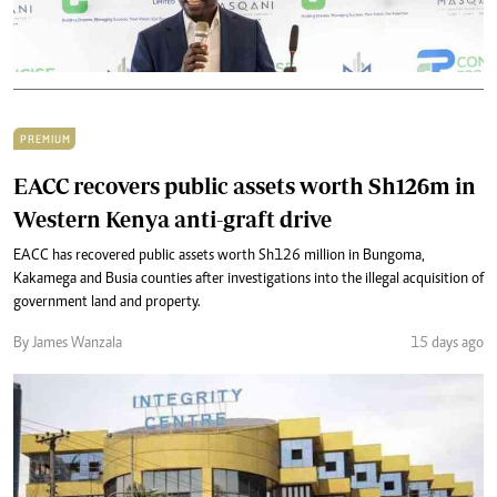
PREMIUM
EACC recovers public assets worth Sh126m in
Western Kenya anti-graft drive
EACC has recovered public assets worth Sh126 million in Bungoma,
Kakamega and Busia counties after investigations into the illegal acquisition of
government land and property.
By James Wanzala
15 days ago