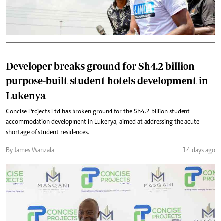
Developer breaks ground for Sh4.2 billion
purpose-built student hotels development in
Lukenya
Concise Projects Ltd has broken ground for the Sh4.2 billion student
accommodation development in Lukenya, aimed at addressing the acute
shortage of student residences.
By James Wanzala
14 days ago