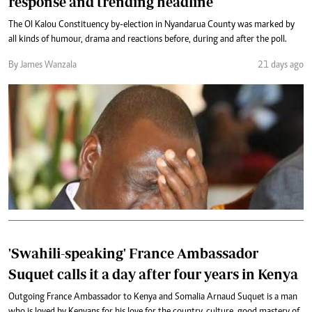
response and trending headline
The Ol Kalou Constituency by-election in Nyandarua County was marked by
all kinds of humour, drama and reactions before, during and after the poll.
By James Wanzala
21 days ago
'Swahili-speaking' France Ambassador
Suquet calls it a day after four years in Kenya
Outgoing France Ambassador to Kenya and Somalia Arnaud Suquet is a man