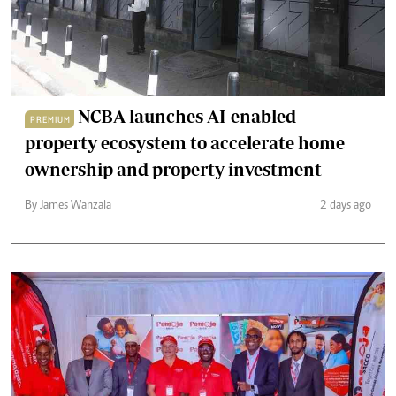
NCBA launches AI-enabled
PREMIUM
property ecosystem to accelerate home
ownership and property investment
By James Wanzala
2 days ago