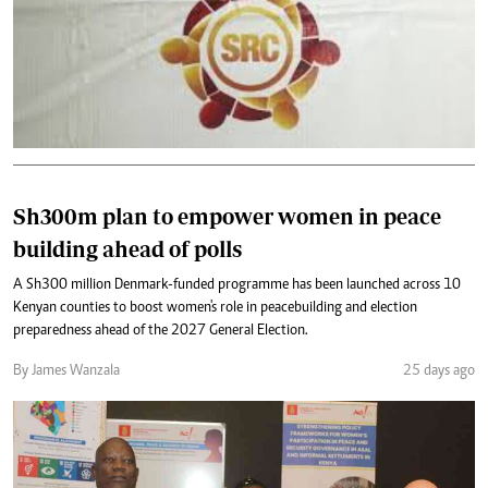
Sh300m plan to empower women in peace
building ahead of polls
A Sh300 million Denmark-funded programme has been launched across 10
Kenyan counties to boost women's role in peacebuilding and election
preparedness ahead of the 2027 General Election.
By James Wanzala
25 days ago