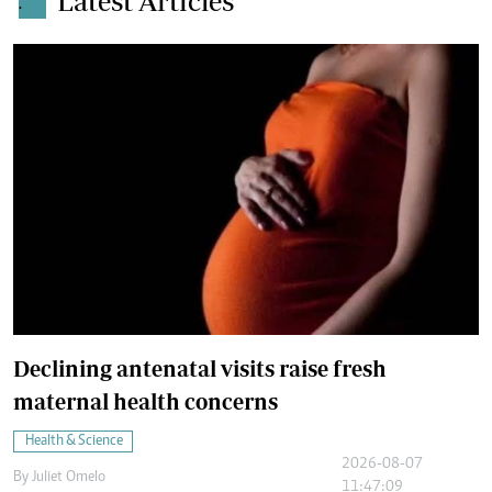
Latest Articles
.
Declining antenatal visits raise fresh
maternal health concerns
Health & Science
2026-08-07
By
Juliet Omelo
11:47:09