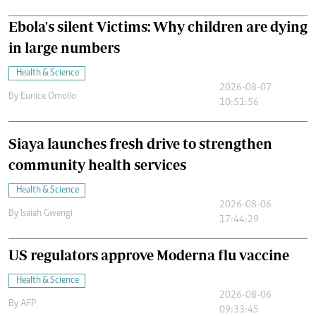
Ebola's silent Victims: Why children are dying
in large numbers
Health & Science
2026-08-07
By
Eunice Omollo
10:51:56
Siaya launches fresh drive to strengthen
community health services
Health & Science
2026-08-06
By
Isaiah Gwengi
17:44:29
US regulators approve Moderna flu vaccine
Health & Science
2026-08-06
By
AFP
09:33:45