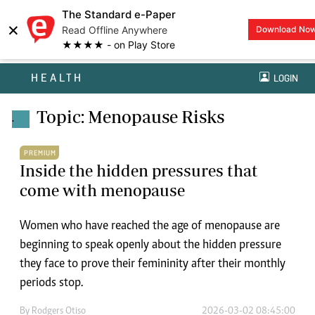
The Standard e-Paper
×
Read Offline Anywhere
Download No
★★★★ - on Play Store
HEALTH
LOGIN
Topic: Menopause Risks
.
PREMIUM
Inside the hidden pressures that
come with menopause
Women who have reached the age of menopause are
beginning to speak openly about the hidden pressure
they face to prove their femininity after their monthly
periods stop.
By
Rodgers Otiso
2026-03-02 08:45:00