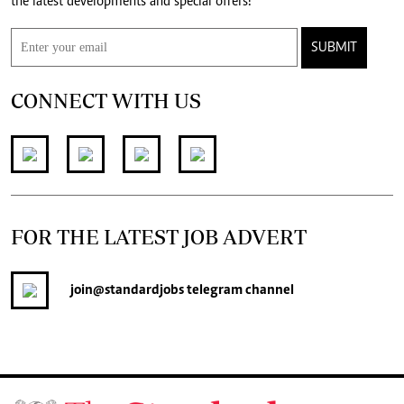
the latest developments and special offers!
SUBMIT
CONNECT WITH US
FOR THE LATEST JOB ADVERT
join
@standardjobs
telegram channel