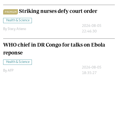
Striking nurses defy court order
PREMIUM
Health & Science
2026-08-05
By
Stecy Atieno
22:46:30
WHO chief in DR Congo for talks on Ebola
reponse
Health & Science
2026-08-05
By
AFP
18:35:27