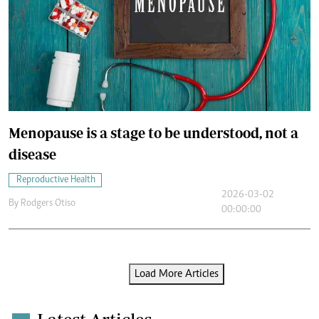
Menopause is a stage to be understood, not a
disease
Reproductive Health
2026-03-02
By
Rodgers Otiso
00:00:00
Load More Articles