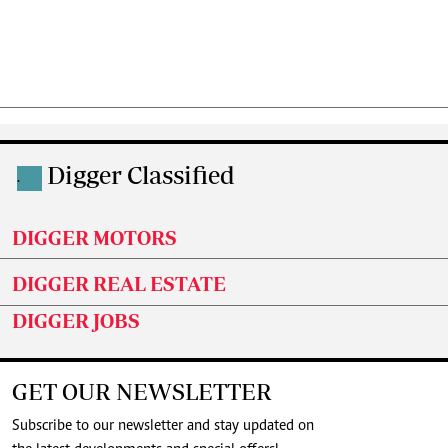
Digger Classified
.
DIGGER MOTORS
DIGGER REAL ESTATE
DIGGER JOBS
GET OUR NEWSLETTER
Subscribe to our newsletter and stay updated on