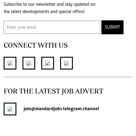
Subscribe to our newsletter and stay updated on
the latest developments and special offers!
SUBMIT
CONNECT WITH US
FOR THE LATEST JOB ADVERT
join
@standardjobs
telegram channel