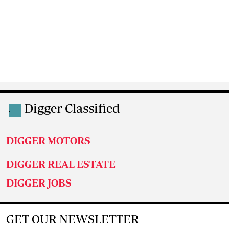
Digger Classified
.
DIGGER MOTORS
DIGGER REAL ESTATE
DIGGER JOBS
GET OUR NEWSLETTER