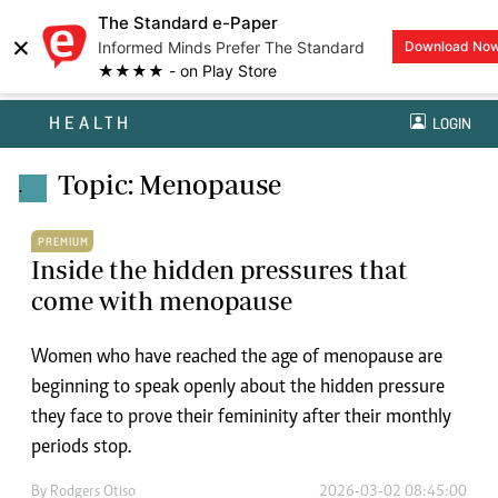
The Standard e-Paper
×
Informed Minds Prefer The Standard
Download No
★★★★ - on Play Store
HEALTH
LOGIN
Topic: Menopause
.
PREMIUM
Inside the hidden pressures that
come with menopause
Women who have reached the age of menopause are
beginning to speak openly about the hidden pressure
they face to prove their femininity after their monthly
periods stop.
By
Rodgers Otiso
2026-03-02 08:45:00