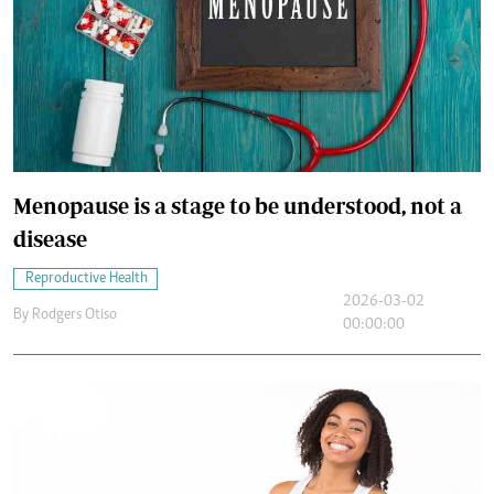
Menopause is a stage to be understood, not a
disease
Reproductive Health
2026-03-02
By
Rodgers Otiso
00:00:00