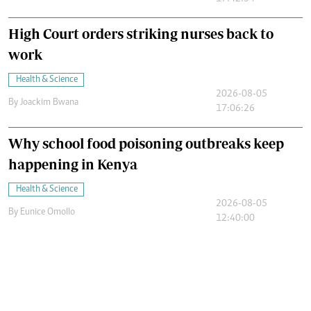
High Court orders striking nurses back to
work
Health & Science
2026-08-05
By
Joackim Bwana
17:06:26
Why school food poisoning outbreaks keep
happening in Kenya
Health & Science
2026-08-05
By
Eunice Omollo
12:40:00