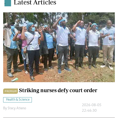
Latest Articles
.
Striking nurses defy court order
PREMIUM
Health & Science
2026-08-05
By
Stecy Atieno
22:46:30