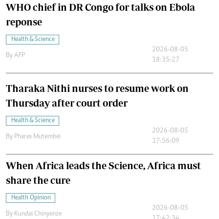
WHO chief in DR Congo for talks on Ebola
reponse
Health & Science
2026-08-05
By
AFP
18:35:27
Tharaka Nithi nurses to resume work on
Thursday after court order
Health & Science
2026-08-05
By
Phares Mutembei
17:56:09
When Africa leads the Science, Africa must
share the cure
Health Opinion
2026-08-05
By
Kundai Chinyenze
17:42:34