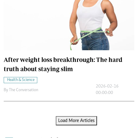
After weight loss breakthrough: The hard
truth about staying slim
Health & Science
2026-02-16
By
The Conversation
00:00:00
Load More Articles