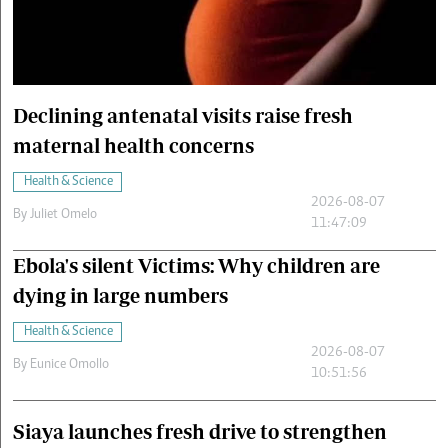
Cars/motors
urs
e
Declining antenatal visits raise fresh
maternal health concerns
Health & Science
2026-08-07
By
Juliet Omelo
11:47:09
Ebola's silent Victims: Why children are
dying in large numbers
Health & Science
2026-08-07
By
Eunice Omollo
10:51:56
Siaya launches fresh drive to strengthen