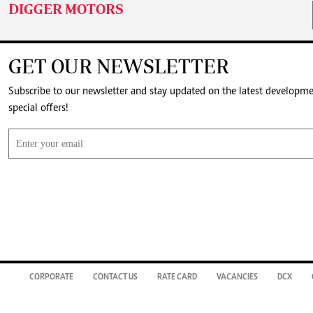
DIGGER MOTORS
GET OUR NEWSLETTER
Subscribe to our newsletter and stay updated on the latest developm
special offers!
CORPORATE
CONTACT US
RATE CARD
VACANCIES
DCX