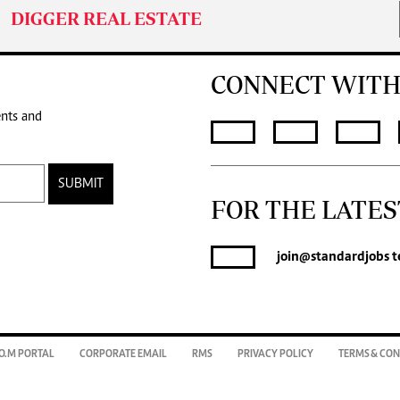
DIGGER REAL ESTATE
CONNECT WITH
ents and
SUBMIT
FOR THE LATES
join
@standardjobs
t
O.M PORTAL
CORPORATE EMAIL
RMS
PRIVACY POLICY
TERMS & CON