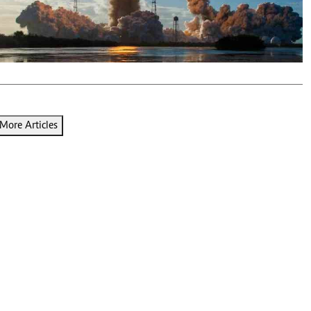
Podcasts
Cricket
Farmers Market
Gossip & Rumo
Agri-Directory
Premier Leagu
Mkulima Expo 2021
Farmpedia
ian
More Articles
ls
Gossip
Sports
Blogs
Entertainment
Politics