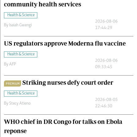
community health services
Health & Science
2026-08-06
By
Isaiah Gwengi
17:44:29
US regulators approve Moderna flu vaccine
Health & Science
2026-08-06
By
AFP
09:33:45
Striking nurses defy court order
PREMIUM
Health & Science
2026-08-05
By
Stecy Atieno
22:46:30
WHO chief in DR Congo for talks on Ebola
reponse