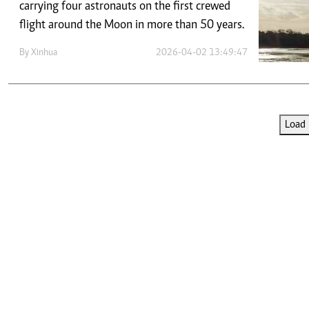
Telephone number: 0203222111,
carrying four astronauts on the first crewed
E-Paper
0719012111
flight around the Moon in more than 50 years.
Email:
corporate@standardmedia.co.ke
By
Xinhua
2026-04-02 13:49:47
The Nairob
Load 
News
Scanda