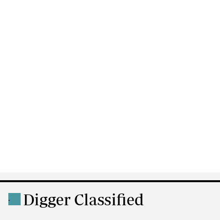
Digger Classified
.