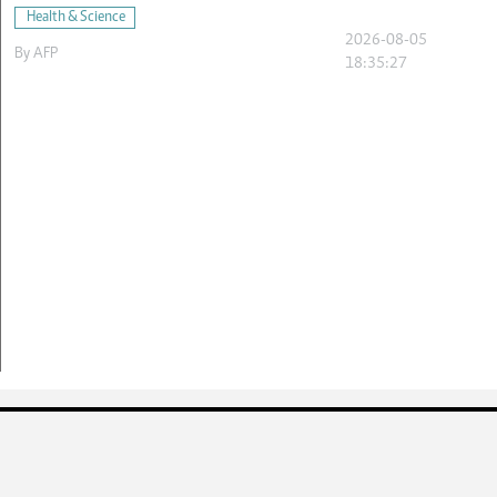
Health & Science
2026-08-05
By
AFP
18:35:27