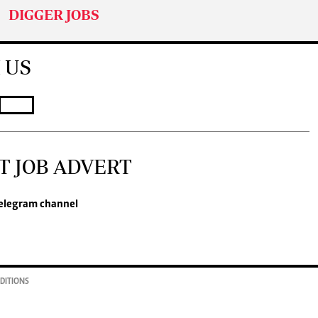
DIGGER JOBS
 US
T JOB ADVERT
elegram channel
DITIONS