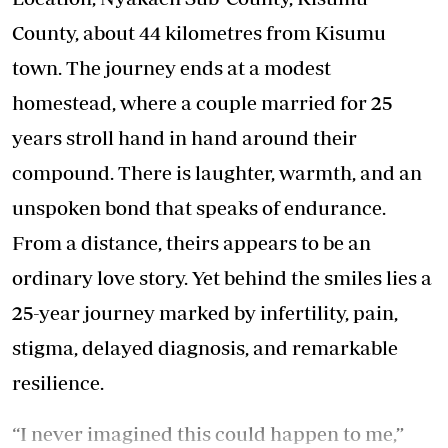
County, about 44 kilometres from Kisumu
town. The journey ends at a modest
homestead, where a couple married for 25
years stroll hand in hand around their
compound. There is laughter, warmth, and an
unspoken bond that speaks of endurance.
From a distance, theirs appears to be an
ordinary love story. Yet behind the smiles lies a
25-year journey marked by infertility, pain,
stigma, delayed diagnosis, and remarkable
resilience.
“I never imagined this could happen to me,”