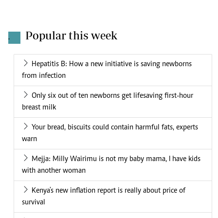
Popular this week
.
Hepatitis B: How a new initiative is saving newborns
from infection
Only six out of ten newborns get lifesaving first-hour
breast milk
Your bread, biscuits could contain harmful fats, experts
warn
Mejja: Milly Wairimu is not my baby mama, I have kids
with another woman
Kenya's new inflation report is really about price of
survival