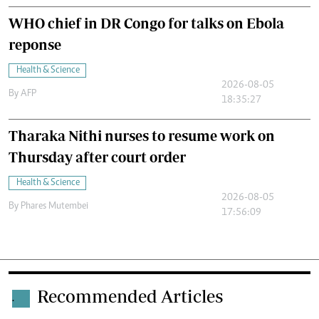
WHO chief in DR Congo for talks on Ebola
reponse
Health & Science
2026-08-05
By
AFP
18:35:27
Tharaka Nithi nurses to resume work on
Thursday after court order
Health & Science
2026-08-05
By
Phares Mutembei
17:56:09
Recommended Articles
.