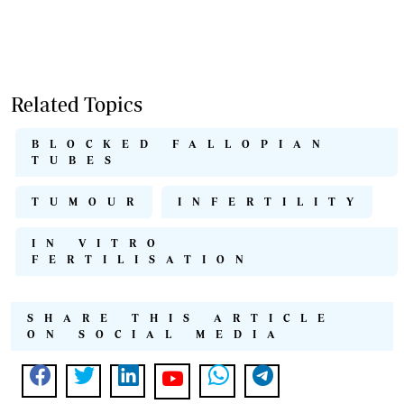
Related Topics
BLOCKED FALLOPIAN
TUBES
TUMOUR
INFERTILITY
IN VITRO
FERTILISATION
SHARE THIS ARTICLE
ON SOCIAL MEDIA