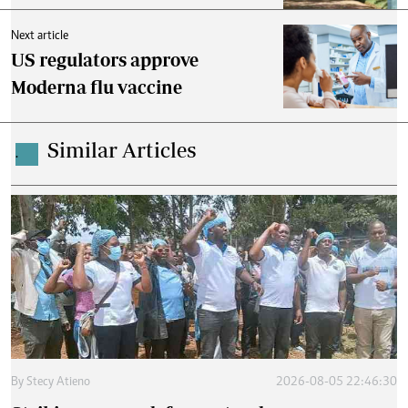
Next article
US regulators approve
Moderna flu vaccine
Similar Articles
.
By
Stecy Atieno
2026-08-05 22:46:30