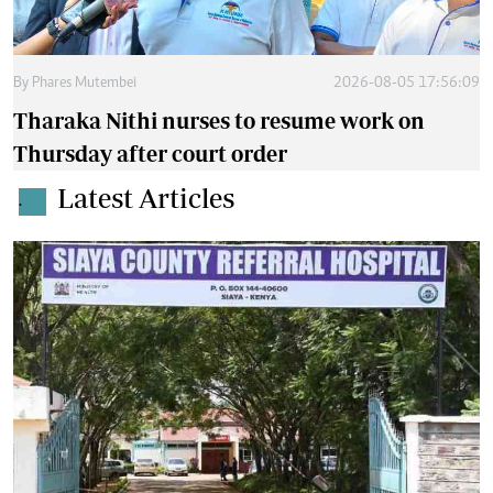
By
Phares Mutembei
2026-08-05 17:56:09
Tharaka Nithi nurses to resume work on
Thursday after court order
Latest Articles
.