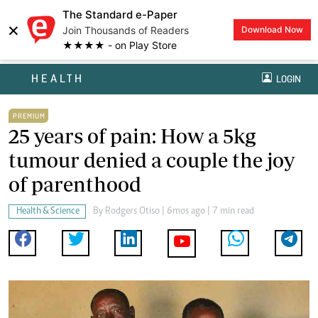
The Standard e-Paper
×
Join Thousands of Readers
Download Now
★★★★ - on Play Store
HEALTH
LOGIN
PREMIUM
25 years of pain: How a 5kg
tumour denied a couple the joy
of parenthood
Health & Science
By
Rodgers Otiso
| 6mos ago | 7 min read