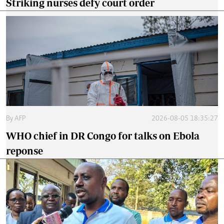
Striking nurses defy court order
By
AFP
2026-08-05 18:35:27
WHO chief in DR Congo for talks on Ebola
reponse