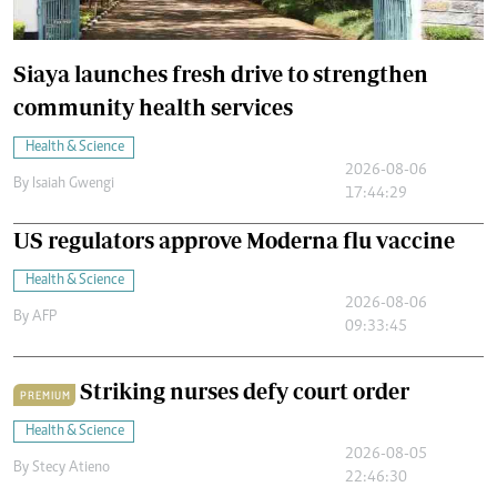
Siaya launches fresh drive to strengthen
community health services
Health & Science
2026-08-06
By
Isaiah Gwengi
17:44:29
US regulators approve Moderna flu vaccine
Health & Science
2026-08-06
By
AFP
09:33:45
Striking nurses defy court order
PREMIUM
Health & Science
2026-08-05
By
Stecy Atieno
22:46:30