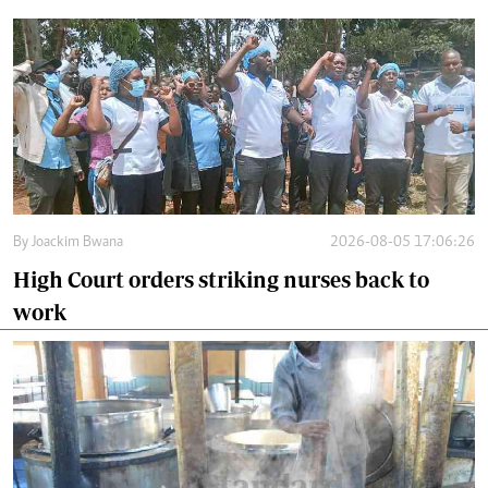
By
Joackim Bwana
2026-08-05 17:06:26
High Court orders striking nurses back to
work