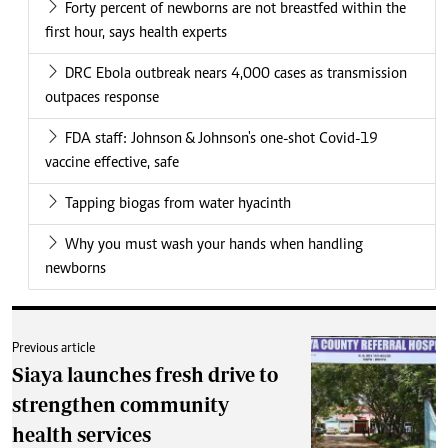
Forty percent of newborns are not breastfed within the
first hour, says health experts
DRC Ebola outbreak nears 4,000 cases as transmission
outpaces response
FDA staff: Johnson & Johnson's one-shot Covid-19
vaccine effective, safe
Tapping biogas from water hyacinth
Why you must wash your hands when handling
newborns
Previous article
Siaya launches fresh drive to
strengthen community
health services