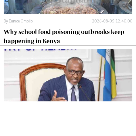
By
Eunice Omollo
2026-08-05 12:40:00
Why school food poisoning outbreaks keep
happening in Kenya
By
Eunice Omollo
2026-08-05 06:00:00
Government defends Taifa Care digital fee
amid claims row