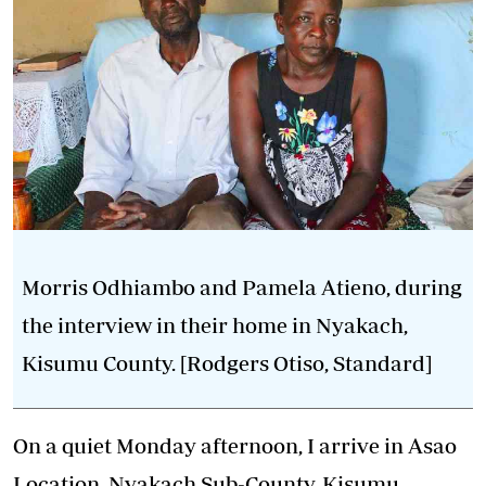
Morris Odhiambo and Pamela Atieno, during
the interview in their home in Nyakach,
Kisumu County. [Rodgers Otiso, Standard]
On a quiet Monday afternoon, I arrive in Asao
Location, Nyakach Sub-County, Kisumu