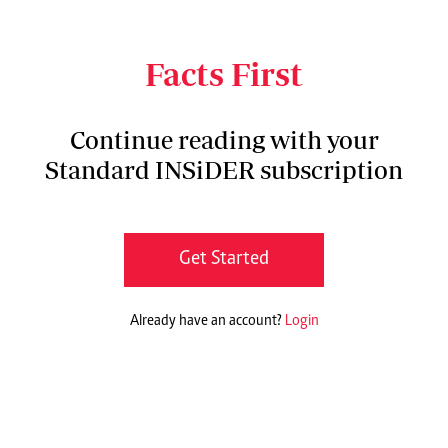
begins Pamela Atieno, 47, as she recalls the
turning point in her life.
Facts First
Continue reading with your
Standard INSiDER subscription
Get Started
Already have an account?
Login