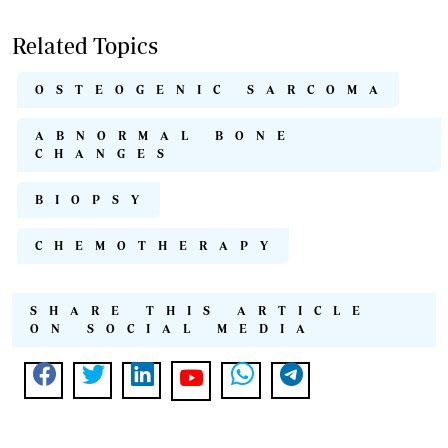
Related Topics
OSTEOGENIC SARCOMA
ABNORMAL BONE
CHANGES
BIOPSY
CHEMOTHERAPY
SHARE THIS ARTICLE
ON SOCIAL MEDIA