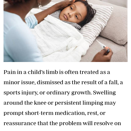
Pain in a child’s limb is often treated as a
minor issue, dismissed as the result of a fall, a
sports injury, or ordinary growth. Swelling
around the knee or persistent limping may
prompt short-term medication, rest, or
reassurance that the problem will resolve on