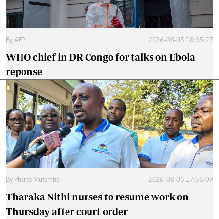
By
AFP
2026-08-05 18:35:27
WHO chief in DR Congo for talks on Ebola
reponse
By
Phares Mutembei
2026-08-05 17:56:09
Tharaka Nithi nurses to resume work on
Thursday after court order