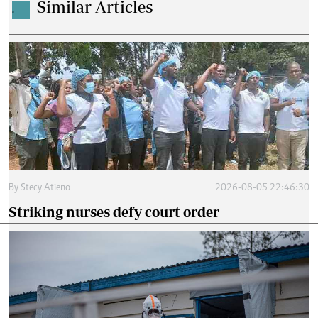
Similar Articles
.
By
Stecy Atieno
2026-08-05 22:46:30
Striking nurses defy court order