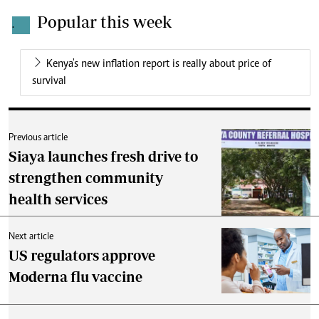
Popular this week
.
Kenya's new inflation report is really about price of
survival
Previous article
Siaya launches fresh drive to
strengthen community
health services
Next article
US regulators approve
Moderna flu vaccine