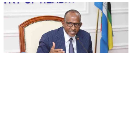
By
Eunice Omollo
2026-08-05 06:00:00
Government defends Taifa Care digital fee
amid claims row