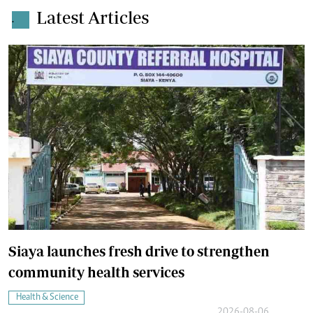
Latest Articles
.
Siaya launches fresh drive to strengthen
community health services
Health & Science
2026-08-06