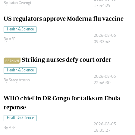
By
Isaiah Gwengi
17:44:29
US regulators approve Moderna flu vaccine
Health & Science
2026-08-06
By
AFP
09:33:45
Striking nurses defy court order
PREMIUM
Health & Science
2026-08-05
By
Stecy Atieno
22:46:30
WHO chief in DR Congo for talks on Ebola
reponse
Health & Science
2026-08-05
By
AFP
18:35:27