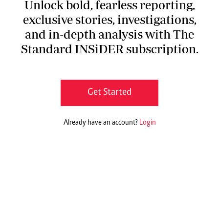
Unlock bold, fearless reporting,
exclusive stories, investigations,
and in-depth analysis with The
Standard INSiDER subscription.
Get Started
Already have an account?
Login