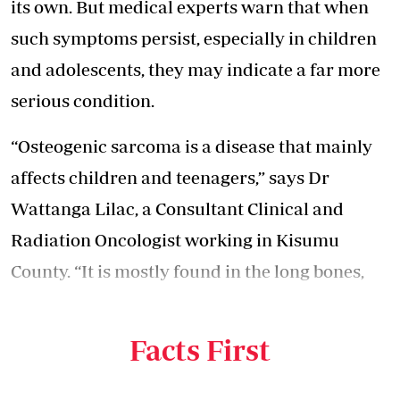
its own. But medical experts warn that when
such symptoms persist, especially in children
and adolescents, they may indicate a far more
serious condition.
“Osteogenic sarcoma is a disease that mainly
affects children and teenagers,” says Dr
Wattanga Lilac, a Consultant Clinical and
Radiation Oncologist working in Kisumu
County. “It is mostly found in the long bones,
especially the lower limbs around the knee, the
legs, and sometimes the arms.”
Facts First