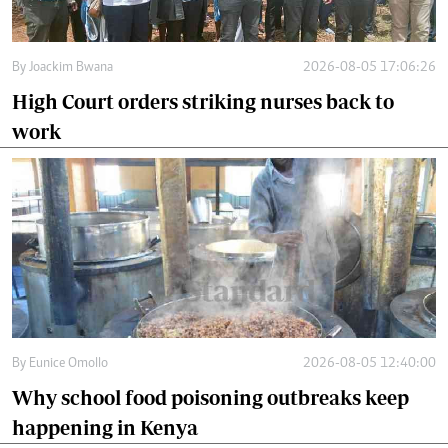
By
Joackim Bwana
2026-08-05 17:06:26
High Court orders striking nurses back to
work
By
Eunice Omollo
2026-08-05 12:40:00
Why school food poisoning outbreaks keep
happening in Kenya