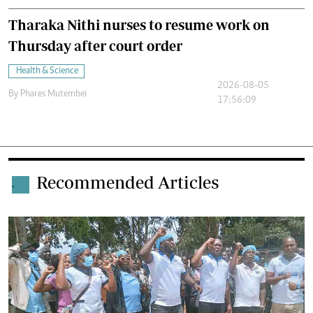
Tharaka Nithi nurses to resume work on
Thursday after court order
Health & Science
2026-08-05
By
Phares Mutembei
17:56:09
Recommended Articles
.