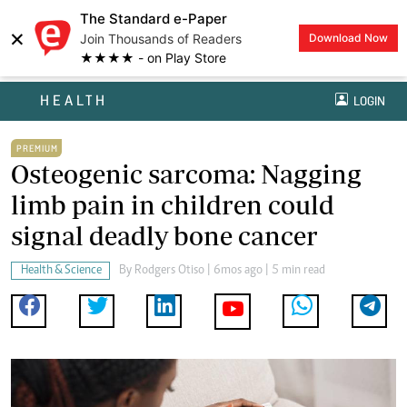
The Standard e-Paper
×
Join Thousands of Readers
Download Now
★★★★ - on Play Store
HEALTH
LOGIN
PREMIUM
Osteogenic sarcoma: Nagging
limb pain in children could
signal deadly bone cancer
Health & Science
By
Rodgers Otiso
| 6mos ago | 5 min read