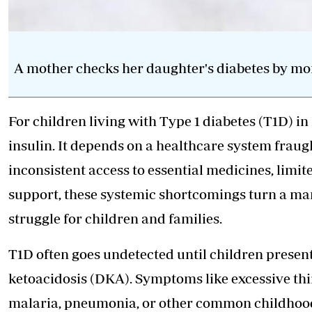
A mother checks her daughter's diabetes by mon
For children living with Type 1 diabetes (T1D) i
insulin. It depends on a healthcare system fraug
inconsistent access to essential medicines, limi
support, these systemic shortcomings turn a man
struggle for children and families.
T1D often goes undetected until children presen
ketoacidosis (DKA). Symptoms like excessive thi
malaria, pneumonia, or other common childhood 