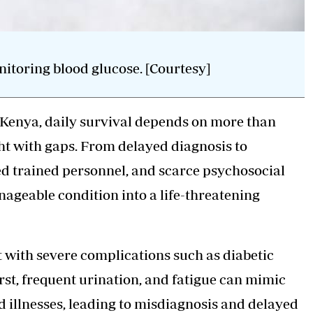
itoring blood glucose. [Courtesy]
n Kenya, daily survival depends on more than
ht with gaps. From delayed diagnosis to
ted trained personnel, and scarce psychosocial
ageable condition into a life-threatening
t with severe complications such as diabetic
rst, frequent urination, and fatigue can mimic
illnesses, leading to misdiagnosis and delayed