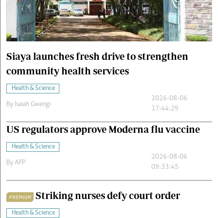
Cars/motors
urs
e
Siaya launches fresh drive to strengthen
community health services
Health & Science
2026-08-06
By
Isaiah Gwengi
17:44:29
US regulators approve Moderna flu vaccine
Health & Science
2026-08-06
By
AFP
09:33:45
Striking nurses defy court order
PREMIUM
Health & Science