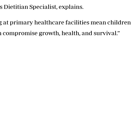
ietitian Specialist, explains.
at primary healthcare facilities mean children
n compromise growth, health, and survival.”