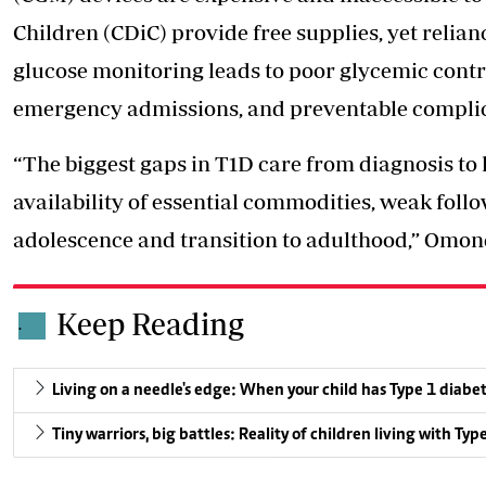
Children (CDiC) provide free supplies, yet relia
glucose monitoring leads to poor glycemic contr
emergency admissions, and preventable complica
“The biggest gaps in T1D care from diagnosis to
availability
of essential commodities, weak follo
adolescence and transition to adulthood,” Omond
Keep Reading
.
Living on a needle's edge: When your child has Type 1 diabe
Tiny warriors, big battles: Reality of children living with Typ