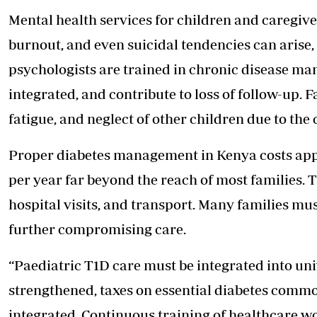
Mental health services for children and caregiver
burnout, and even suicidal tendencies can arise,
psychologists are trained in chronic disease man
integrated, and contribute to loss of follow-up. F
fatigue, and neglect of other children due to the
Proper diabetes management in Kenya costs app
per year far beyond the reach of most families. T
hospital visits, and transport. Many families mus
further compromising care.
“Paediatric T1D care must be integrated into un
strengthened, taxes on essential diabetes commo
integrated. Continuous training of healthcare w