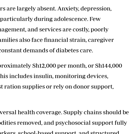
s are largely absent. Anxiety, depression,
 particularly during adolescence. Few
agement, and services are costly, poorly
amilies also face financial strain, caregiver
 constant demands of diabetes care.
roximately Sh12,000 per month, or Sh144,000
his includes insulin, monitoring devices,
t ration supplies or rely on donor support,
iversal health coverage. Supply chains should be
dities removed, and psychosocial support fully
orkers, school-based support, and structured