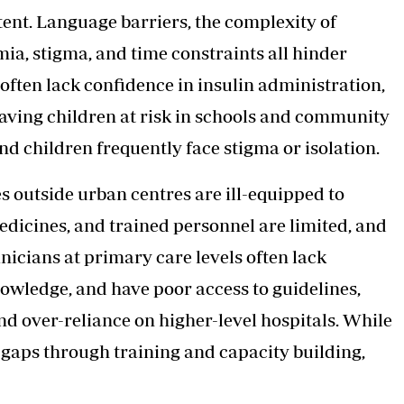
ent. Language barriers, the complexity of
mia, stigma, and time constraints all hinder
ften lack confidence in insulin administration,
aving children at risk in schools and community
nd children frequently face stigma or isolation.
es outside urban centres are ill-equipped to
edicines, and trained personnel are limited, and
nicians at primary care levels often lack
nowledge, and have poor access to guidelines,
and over-reliance on higher-level hospitals. While
e gaps through training and capacity building,