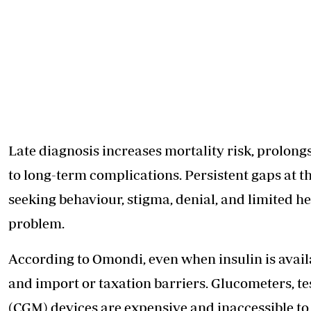
Late diagnosis increases mortality risk, prolongs
to long-term complications. Persistent gaps at t
seeking behaviour, stigma, denial, and limited h
problem.
According to Omondi, even when insulin is availab
and import or taxation barriers. Glucometers, t
(CGM) devices are expensive and inaccessible t