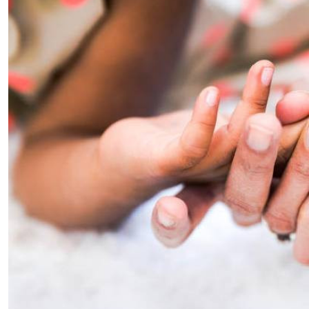
Telephone number: 0203222111,
E-Paper
0719012111
Email:
corporate@standardmedia.co.ke
The Nairob
News
Scanda