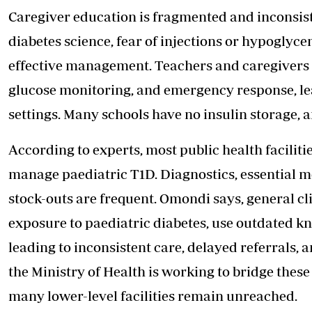
Caregiver education is fragmented and inconsist
diabetes science, fear of injections or hypoglyce
effective management. Teachers and caregivers o
glucose monitoring, and emergency response, le
settings. Many schools have no insulin storage, a
According to experts, most public health faciliti
manage paediatric T1D. Diagnostics, essential m
stock-outs are frequent. Omondi says, general cli
exposure to paediatric diabetes, use outdated k
leading to inconsistent care, delayed referrals, 
the Ministry of Health is working to bridge thes
many lower-level facilities remain unreached.