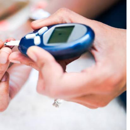
Podcasts
Cricket
Farmers Market
Gossip & Rumo
Agri-Directory
Premier Leagu
Mkulima Expo 2021
Farmpedia
ian
ls
Gossip
Sports
Blogs
Entertainment
Politics