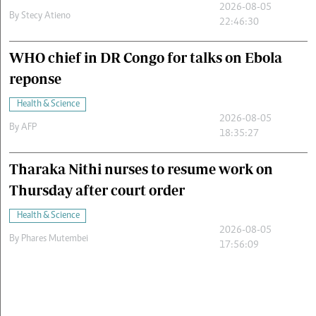
2026-08-05
By
Stecy Atieno
22:46:30
WHO chief in DR Congo for talks on Ebola
reponse
Health & Science
2026-08-05
By
AFP
18:35:27
Tharaka Nithi nurses to resume work on
Thursday after court order
Health & Science
2026-08-05
By
Phares Mutembei
17:56:09