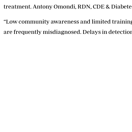
treatment. Antony Omondi, RDN, CDE & Diabetes D
“Low community awareness and limited training 
are frequently misdiagnosed. Delays in detectio