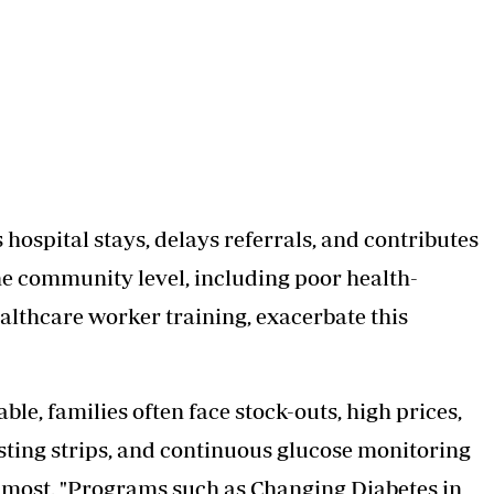
 hospital stays, delays referrals, and contributes
he community level, including poor health-
ealthcare worker training, exacerbate this
le, families often face stock-outs, high prices,
esting strips, and continuous glucose monitoring
o most. "Programs such as Changing Diabetes in