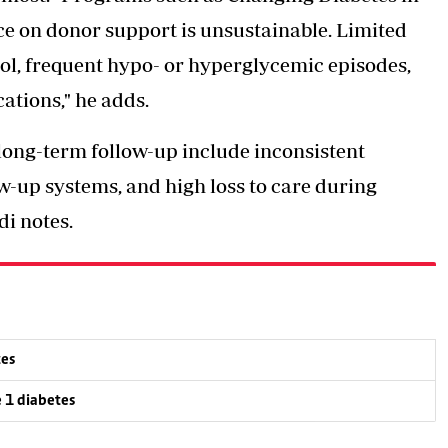
nce on donor support is unsustainable. Limited
ol, frequent hypo- or hyperglycemic episodes,
tions," he adds.
 long-term follow-up include
inconsistent
w-up systems, and high loss to care during
i notes.
tes
e 1 diabetes