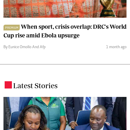
When sport, crisis overlap: DRC's World
PREMIUM
Cup rise amid Ebola upsurge
By Eunice Omollo And Afp
1 month ago
Latest Stories
.