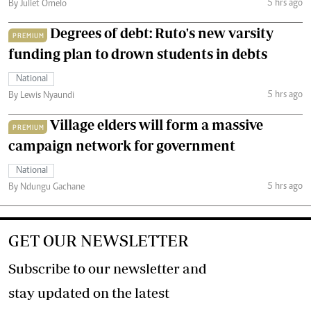
5 hrs ago
By Juliet Omelo
Degrees of debt: Ruto's new varsity
PREMIUM
funding plan to drown students in debts
National
5 hrs ago
By Lewis Nyaundi
Village elders will form a massive
PREMIUM
campaign network for government
National
5 hrs ago
By Ndungu Gachane
GET OUR NEWSLETTER
Subscribe to our newsletter and
stay updated on the latest