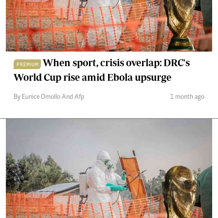
When sport, crisis overlap: DRC's
PREMIUM
World Cup rise amid Ebola upsurge
By Eunice Omollo And Afp
1 month ago