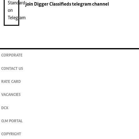
join
Digger Classifieds
telegram channel
CORPORATE
CONTACT US
RATE CARD
VACANCIES
DCX
O.M PORTAL
COPYRIGHT