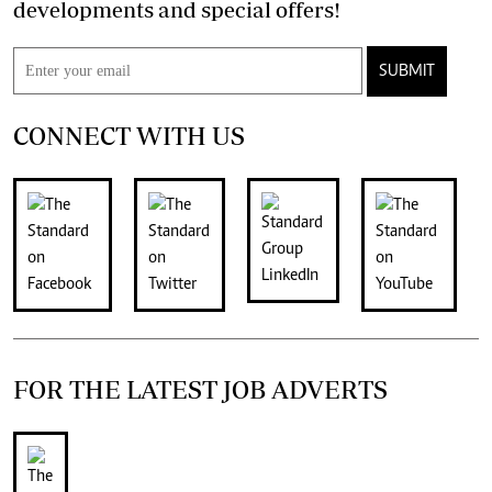
developments and special offers!
SUBMIT
CONNECT WITH US
FOR THE LATEST JOB ADVERTS