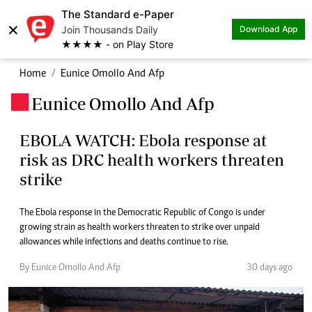
The Standard e-Paper
×
Join Thousands Daily
Download App
★★★★ - on Play Store
Home
Eunice Omollo And Afp
Eunice Omollo And Afp
.
EBOLA WATCH: Ebola response at
risk as DRC health workers threaten
strike
The Ebola response in the Democratic Republic of Congo is under
growing strain as health workers threaten to strike over unpaid
allowances while infections and deaths continue to rise.
By Eunice Omollo And Afp
30 days ago