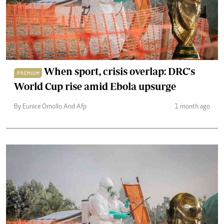
When sport, crisis overlap: DRC's
PREMIUM
World Cup rise amid Ebola upsurge
By Eunice Omollo And Afp
1 month ago