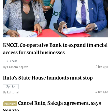
KNCCI, Co-operative Bank to expand financial
access for small businesses
Business
4 hrs ago
By Graham Kajilwa
Ruto's State House handouts must stop
Opinion
4 hrs ago
By Editorial
Cancel Ruto, Sakaja agreement, says
PREMIUM
Senate