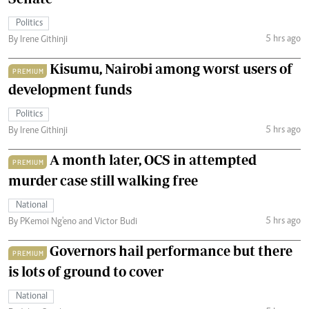
Politics
5 hrs ago
By Irene Githinji
Kisumu, Nairobi among worst users of
PREMIUM
development funds
Politics
5 hrs ago
By Irene Githinji
A month later, OCS in attempted
PREMIUM
murder case still walking free
National
5 hrs ago
By PKemoi Ng'eno and Victor Budi
Governors hail performance but there
PREMIUM
is lots of ground to cover
National