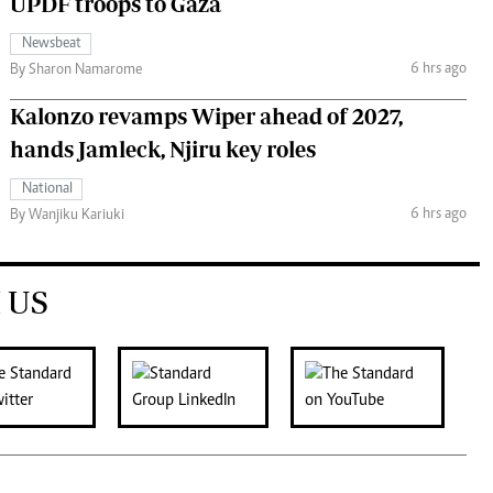
UPDF troops to Gaza
Newsbeat
6 hrs ago
By Sharon Namarome
Kalonzo revamps Wiper ahead of 2027,
hands Jamleck, Njiru key roles
National
6 hrs ago
By Wanjiku Kariuki
 US