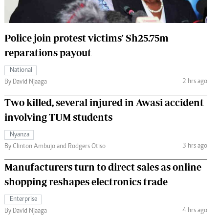
 Handball
The Standard Courier
urs
Police join protest victims' Sh25.75m
e
reparations payout
National
2 hrs ago
By David Njaaga
Nairobian
Two killed, several injured in Awasi accident
ion
involving TUM students
ey
Nyanza
3 hrs ago
By Clinton Ambujo and Rodgers Otiso
Manufacturers turn to direct sales as online
shopping reshapes electronics trade
Enterprise
4 hrs ago
By David Njaaga