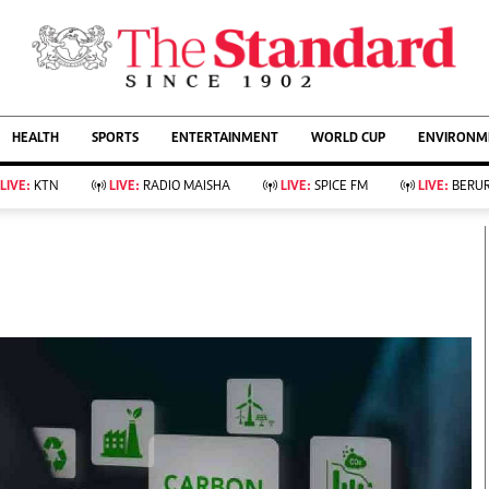
URRENT AFFAIRS
ws
Evewoman
Entertain
HEALTH
SPORTS
ENTERTAINMENT
WORLD CUP
ENVIRONME
Living
Showbiz
Food
Arts & Culture
LIVE:
KTN
LIVE:
RADIO MAISHA
LIVE:
SPICE FM
LIVE:
BERUR
Fashion & Beauty
Lifestyle
Relationships
Events
llness
Videos
Sports
Wellness
ce
Readers Lounge
Football
Leisure And Travel
Rugby
Bridal
Boxing
Parenting
Golf
Farm Kenya
Tennis
Basketball
KTN Farmers Tv
Athletics