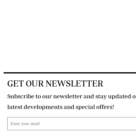
GET OUR NEWSLETTER
Subscribe to our newsletter and stay updated o
latest developments and special offers!