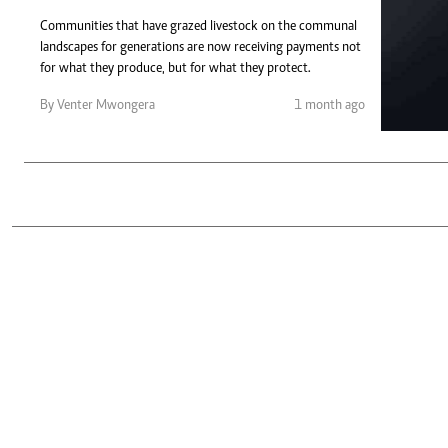
Telephone number: 0203222111,
Gender
0719012111
Communities that have grazed livestock on the communal
Quizzes
landscapes for generations are now receiving payments not
Planet Action
Email:
corporate@standardmedia.co.ke
for what they produce, but for what they protect.
E-Paper
Branding Voice
By Venter Mwongera
1 month ago
The Nairo
News
Scandals
Gossip
Sports