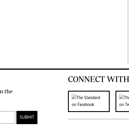
CONNECT WITH
n the
SUBMIT