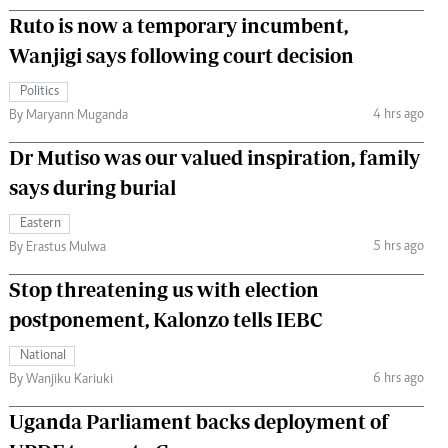
Ruto is now a temporary incumbent,
Wanjigi says following court decision
Politics
4 hrs ago
By Maryann Muganda
Dr Mutiso was our valued inspiration, family
says during burial
Eastern
5 hrs ago
By Erastus Mulwa
Stop threatening us with election
postponement, Kalonzo tells IEBC
National
6 hrs ago
By Wanjiku Kariuki
Uganda Parliament backs deployment of