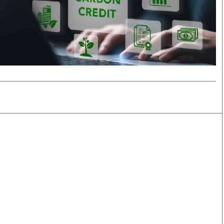
Smart Harvest
Volleyball And
Podcasts
Hockey
Farmers Market
Cricket
Agri-Directory
Gossip & Rumo
Mkulima Expo 2021
Premier Leagu
Farmpedia
bian
Blogs
Ten Things
The 
Entertainment
Health
Fash
Politics
Flash Back
Mon
The Nairobian
Nairobian Shop