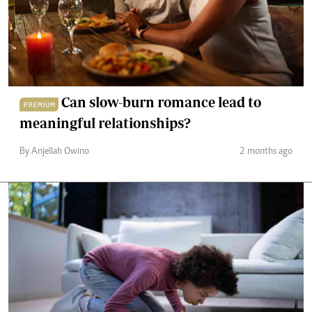
Can slow-burn romance lead to
PREMIUM
meaningful relationships?
By Anjellah Owino
2 months ago