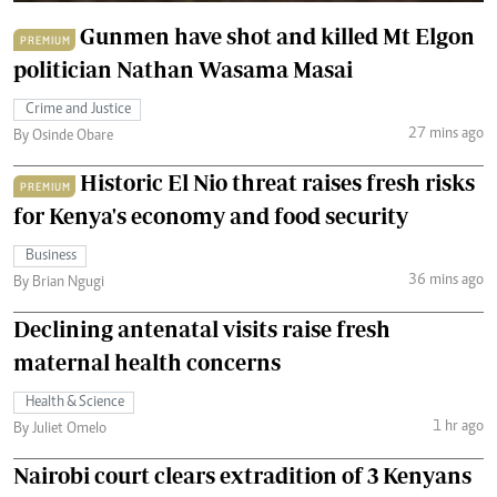
Gunmen have shot and killed Mt Elgon
PREMIUM
politician Nathan Wasama Masai
Crime and Justice
27 mins ago
By Osinde Obare
Historic El Nio threat raises fresh risks
PREMIUM
for Kenya's economy and food security
Business
36 mins ago
By Brian Ngugi
Declining antenatal visits raise fresh
maternal health concerns
Health & Science
1 hr ago
By Juliet Omelo
Nairobi court clears extradition of 3 Kenyans