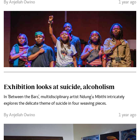
By Anjellah Owino
1 year ago
Exhibition looks at suicide, alcoholism
In 'Between the Bars', multidisciplinary artist Ndung'u Mbithi intricately
explores the delicate theme of suicide in four weaving pieces.
By Anjellah Owino
1 year ago