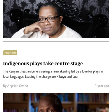
PREMIUM
Indigenous plays take centre stage
The Kenyan theatre scene is seeing a reawakening led by a love for plays in
local languages. Leading the charge are Kikuyu and Luo.
By Anjellah Owino
1 year ago