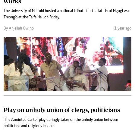
works
The University of Nairobi hosted a national tribute for the late Prof Ngugi wa
Thiong'o at the Taifa Hall on Friday.
By Anjellah Owino
1 year ago
Play on unholy union of clergy, politicians
'The Anointed Cartel' play daringly takes on the unholy union between
politicians and religious leaders.