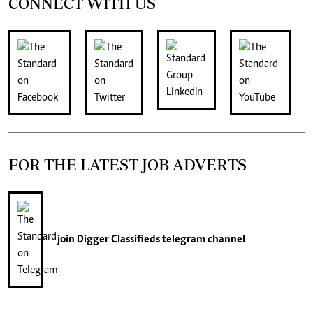
CONNECT WITH US
FOR THE LATEST JOB ADVERTS
join
Digger Classifieds
telegram channel