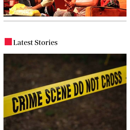
Latest Stories
.