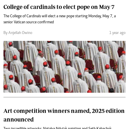
College of cardinals to elect pope on May 7
The College of Cardinals will elect a new pope starting Monday, May 7, a
senior Vatican source confirmed
By Anjellah Owino
1 year ago
Art competition winners named, 2025 edition
announced
Two incredible artworks, Natalya Nduta's painting and Seth Kabacho's