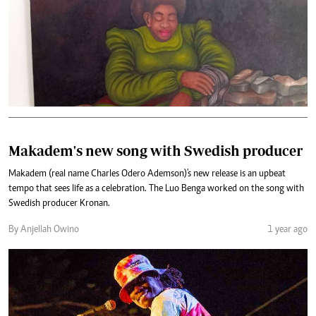
Makadem's new song with Swedish producer
Makadem (real name Charles Odero Ademson)'s new release is an upbeat
tempo that sees life as a celebration. The Luo Benga worked on the song with
Swedish producer Kronan.
By Anjellah Owino
1 year ago