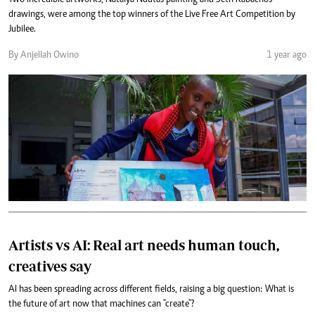
drawings, were among the top winners of the Live Free Art Competition by
Jubilee.
By Anjellah Owino
1 year ago
Artists vs AI: Real art needs human touch,
creatives say
AI has been spreading across different fields, raising a big question: What is
the future of art now that machines can "create"?