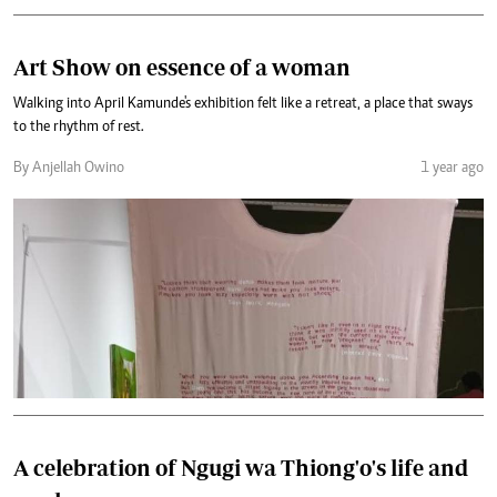
Art Show on essence of a woman
Walking into April Kamunde's exhibition felt like a retreat, a place that sways
to the rhythm of rest.
By Anjellah Owino
1 year ago
A celebration of Ngugi wa Thiong'o's life and