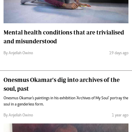
Mental health conditions that are trivialised
and misunderstood
By Anjellah Owino
19 days ago
Onesmus Okamar's dig into archives of the
soul, past
Onesmus Okamar's paintings in his exhibition 'Archives of My Soul' portray the
soul in a genderless form.
By Anjellah Owino
1 year ago