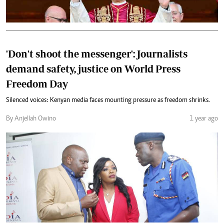
'Don't shoot the messenger': Journalists
demand safety, justice on World Press
Freedom Day
Silenced voices: Kenyan media faces mounting pressure as freedom shrinks.
By Anjellah Owino
1 year ago