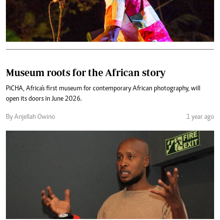
Museum roots for the African story
PiCHA, Africa's first museum for contemporary African photography, will
open its doors in June 2026.
By Anjellah Owino
1 year ago