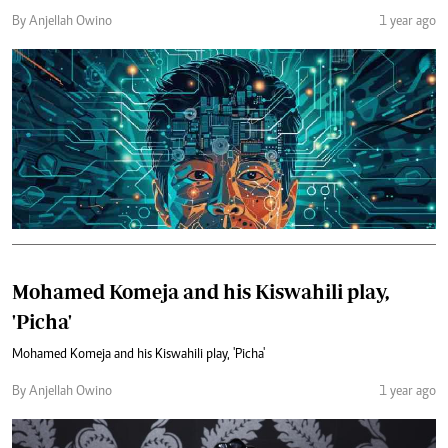
By Anjellah Owino
1 year ago
Mohamed Komeja and his Kiswahili play,
'Picha'
Mohamed Komeja and his Kiswahili play, 'Picha'
By Anjellah Owino
1 year ago