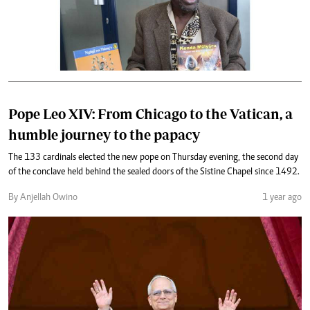
Pope Leo XIV: From Chicago to the Vatican, a
humble journey to the papacy
The 133 cardinals elected the new pope on Thursday evening, the second day
of the conclave held behind the sealed doors of the Sistine Chapel since 1492.
By Anjellah Owino
1 year ago