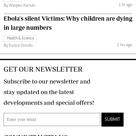
1 hr ago
By Wanjiku Kariuki
Ebola's silent Victims: Why children are dying
in large numbers
Health & Science
2 hrs ago
By Eunice Omollo
GET OUR NEWSLETTER
Subscribe to our newsletter and
stay updated on the latest
developments and special offers!
SUBMIT