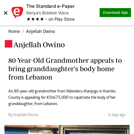
The Standard e-Paper
×
Kenya’s Boldest Voice
Download App
★★★★ - on Play Store
Home
Anjellah Owino
Anjellah Owino
.
80-Year-Old Grandmother appeals to
bring granddaughter's body home
from Lebanon
An 80-year-old grandmother from Ndenderu-Kianjogu in Kiambu
County is appealing for KSh675,000 to repatriate the body of her
granddaughter, from Lebanon.
By Anjellah Owino
6 days ago