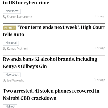
to US for cybercrime
Newsbeat
1 hr ago
By Sharon Namarome
"Your term ends next week", High Court
PREMIUM
tells Ruto
National
1 hr ago
By Kamau Muthoni
Rwanda bans 52 alcohol brands, including
Kenya's Gilbey's Gin
Newsbeat
1 hr ago
By Jael Wakesho
Two arrested, 41 stolen phones recovered in
Nairobi CBD crackdown
Nairobi