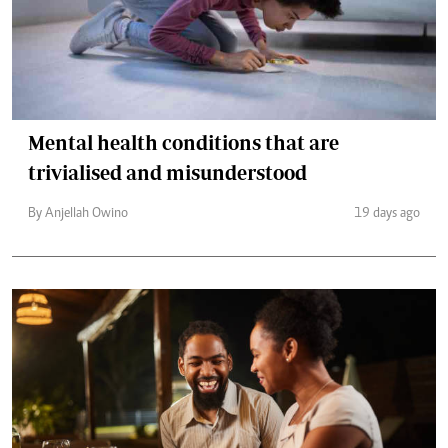
Mental health conditions that are
trivialised and misunderstood
By Anjellah Owino
19 days ago