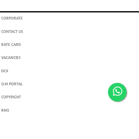
CORPORATE
CONTACT US
RATE CARD
VACANCIES
DCX
O.M PORTAL
COPYRIGHT
RMS
PRIVACY POLICY
TERMS & CONDITIONS