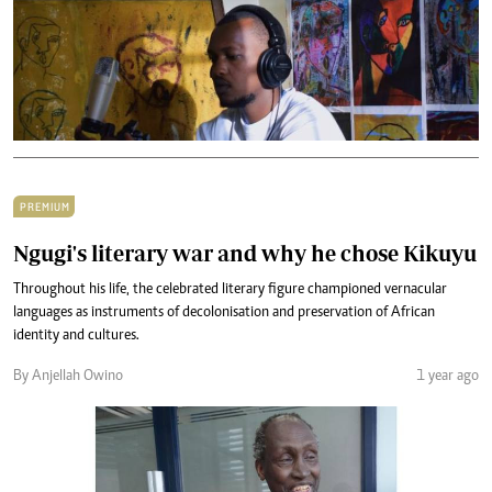
PREMIUM
Ngugi's literary war and why he chose Kikuyu
Throughout his life, the celebrated literary figure championed vernacular
languages as instruments of decolonisation and preservation of African
identity and cultures.
By Anjellah Owino
1 year ago