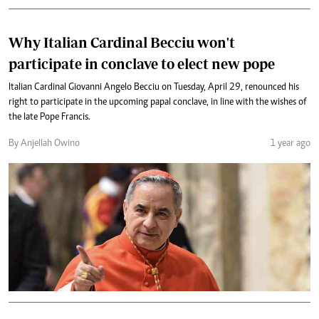
Why Italian Cardinal Becciu won't
participate in conclave to elect new pope
Italian Cardinal Giovanni Angelo Becciu on Tuesday, April 29, renounced his
right to participate in the upcoming papal conclave, in line with the wishes of
the late Pope Francis.
By Anjellah Owino
1 year ago