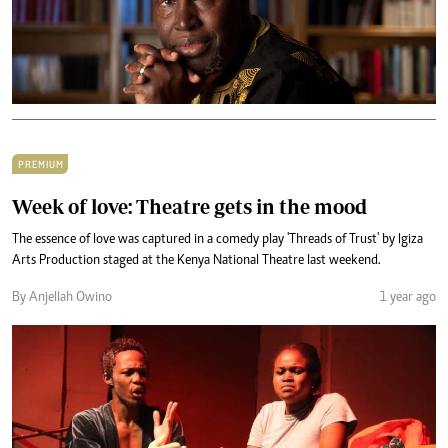
PREMIUM
Week of love: Theatre gets in the mood
The essence of love was captured in a comedy play 'Threads of Trust' by Igiza
Arts Production staged at the Kenya National Theatre last weekend.
By Anjellah Owino
1 year ago