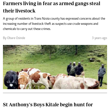
Farmers living in fear as armed gangs steal
their livestock
A group of residents in Trans Nzoia county has expressed concerns about the
increasing number of livestock theft as suspects use crude weapons and
chemicals to carry out these crimes.
By Obare Osinde
3 years ago
St Anthony's Boys Kitale begin hunt for