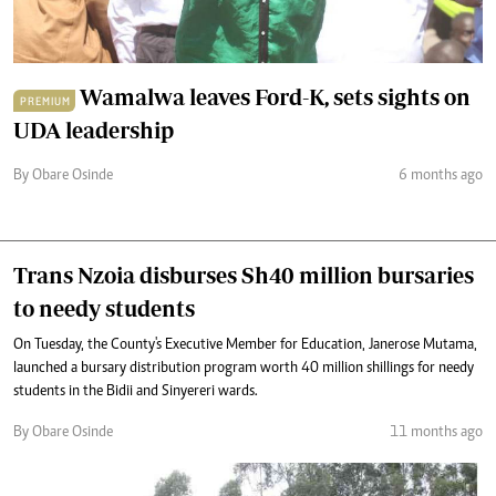
Wamalwa leaves Ford-K, sets sights on
PREMIUM
UDA leadership
By Obare Osinde
6 months ago
Trans Nzoia disburses Sh40 million bursaries
to needy students
On Tuesday, the County's Executive Member for Education, Janerose Mutama,
launched a bursary distribution program worth 40 million shillings for needy
students in the Bidii and Sinyereri wards.
By Obare Osinde
11 months ago