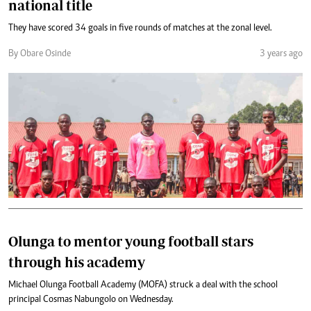
national title
They have scored 34 goals in five rounds of matches at the zonal level.
By Obare Osinde
3 years ago
Olunga to mentor young football stars
through his academy
Michael Olunga Football Academy (MOFA) struck a deal with the school
principal Cosmas Nabungolo on Wednesday.