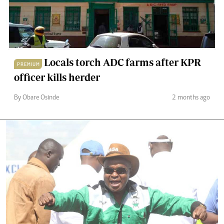
Locals torch ADC farms after KPR
PREMIUM
officer kills herder
By Obare Osinde
2 months ago