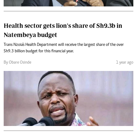
Health sector gets lion's share of Sh9.3b in
Natembeya budget
Trans Nzoia's Health Department will receive the largest share of the over
Sh9.3 billion budget for this financial year.
By Obare Osinde
1 year ago