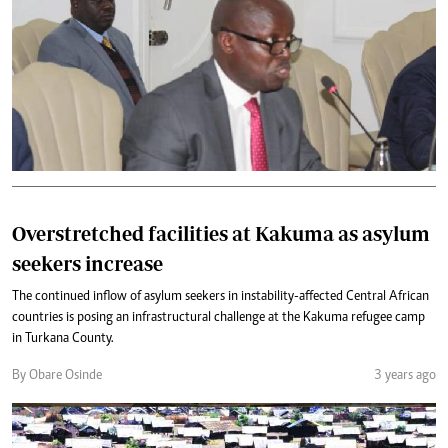
Overstretched facilities at Kakuma as asylum
seekers increase
The continued inflow of asylum seekers in instability-affected Central African
countries is posing an infrastructural challenge at the Kakuma refugee camp
in Turkana County.
By Obare Osinde
3 years ago