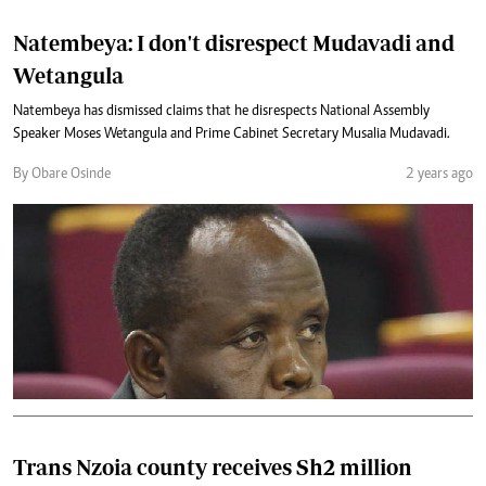
Natembeya: I don't disrespect Mudavadi and
Wetangula
Natembeya has dismissed claims that he disrespects National Assembly
Speaker Moses Wetangula and Prime Cabinet Secretary Musalia Mudavadi.
By Obare Osinde
2 years ago
Trans Nzoia county receives Sh2 million