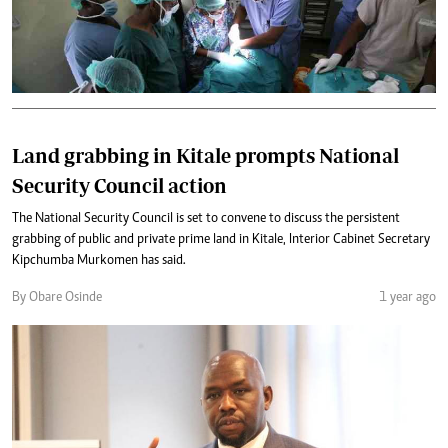
Land grabbing in Kitale prompts National
Security Council action
The National Security Council is set to convene to discuss the persistent
grabbing of public and private prime land in Kitale, Interior Cabinet Secretary
Kipchumba Murkomen has said.
By Obare Osinde
1 year ago