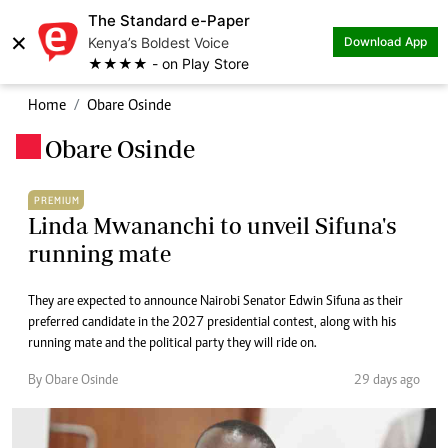
The Standard e-Paper
×
Kenya’s Boldest Voice
Download App
★★★★ - on Play Store
Home
Obare Osinde
Obare Osinde
.
PREMIUM
Linda Mwananchi to unveil Sifuna's
running mate
They are expected to announce Nairobi Senator Edwin Sifuna as their
preferred candidate in the 2027 presidential contest, along with his
running mate and the political party they will ride on.
By Obare Osinde
29 days ago