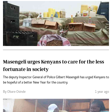
Masengeli urges Kenyans to care for the less
fortunate in society
The deputy Inspector General of Police Gilbert Masengeli has urged Kenyans to
be hopeful of a better New Year for the country.
By Obare Osinde
1 year ago