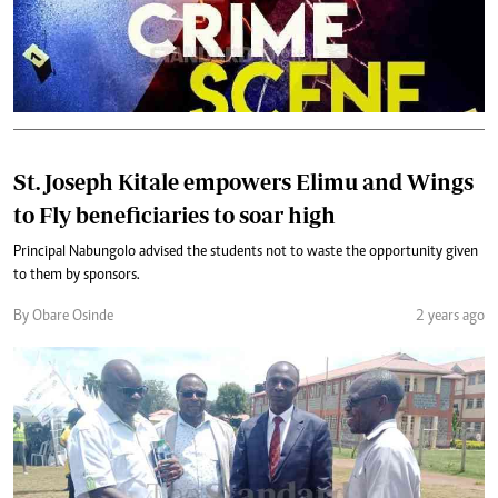
St. Joseph Kitale empowers Elimu and Wings
to Fly beneficiaries to soar high
Principal Nabungolo advised the students not to waste the opportunity given
to them by sponsors.
By Obare Osinde
2 years ago