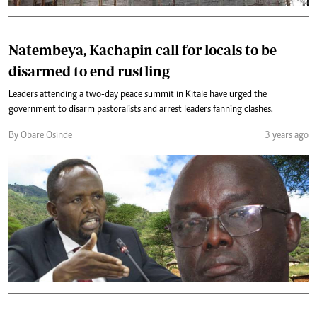
Natembeya, Kachapin call for locals to be
disarmed to end rustling
Leaders attending a two-day peace summit in Kitale have urged the
government to disarm pastoralists and arrest leaders fanning clashes.
By Obare Osinde
3 years ago