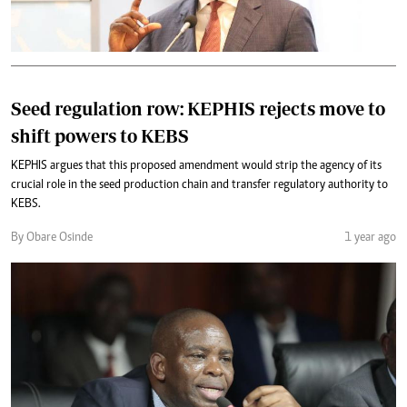
Seed regulation row: KEPHIS rejects move to
shift powers to KEBS
KEPHIS argues that this proposed amendment would strip the agency of its
crucial role in the seed production chain and transfer regulatory authority to
KEBS.
By Obare Osinde
1 year ago