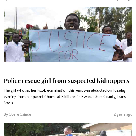
Police rescue girl from suspected kidnappers
The girl who sat her KCSE examination this year, was abducted on Tuesday
evening from her parents' home at Bidii area in Kwanza Sub-County, Trans
Nzoia.
By Obare Osinde
2 years ago