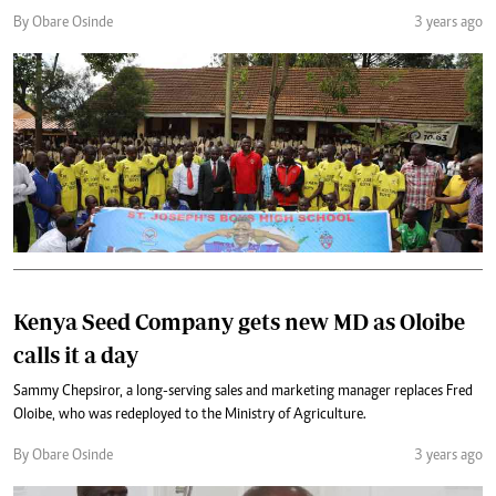
By Obare Osinde
3 years ago
Kenya Seed Company gets new MD as Oloibe
calls it a day
Sammy Chepsiror, a long-serving sales and marketing manager replaces Fred
Oloibe, who was redeployed to the Ministry of Agriculture.
By Obare Osinde
3 years ago