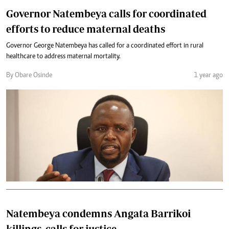
Governor Natembeya calls for coordinated
efforts to reduce maternal deaths
Governor George Natembeya has called for a coordinated effort in rural
healthcare to address maternal mortality.
By Obare Osinde
1 year ago
Natembeya condemns Angata Barrikoi
killings, calls for justice