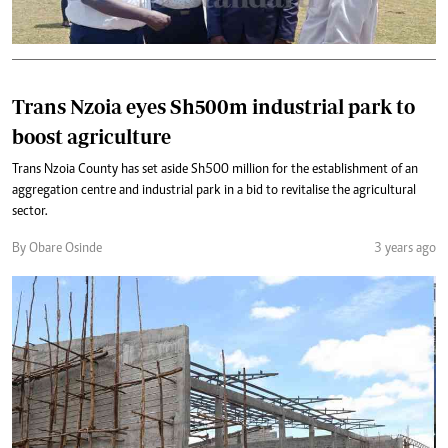
Trans Nzoia eyes Sh500m industrial park to
boost agriculture
Trans Nzoia County has set aside Sh500 million for the establishment of an
aggregation centre and industrial park in a bid to revitalise the agricultural
sector.
By Obare Osinde
3 years ago