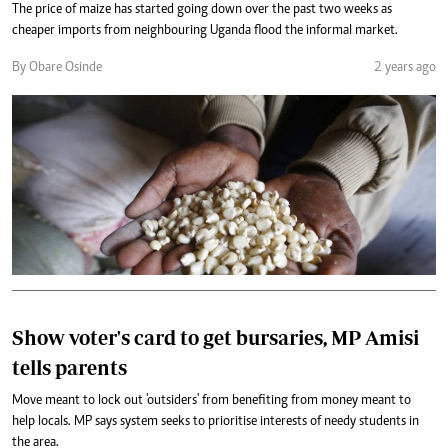
The price of maize has started going down over the past two weeks as
cheaper imports from neighbouring Uganda flood the informal market.
By Obare Osinde
2 years ago
Show voter's card to get bursaries, MP Amisi
tells parents
Move meant to lock out 'outsiders' from benefiting from money meant to
help locals. MP says system seeks to prioritise interests of needy students in
the area.