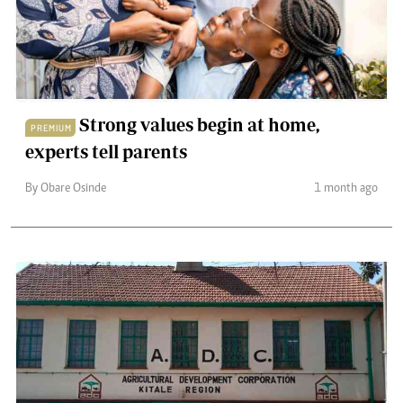
Strong values begin at home,
PREMIUM
experts tell parents
By Obare Osinde
1 month ago