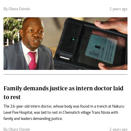
By Obare Osinde
2 years ago
Family demands justice as intern doctor laid
to rest
The 26-year-old intern doctor, whose body was found in a trench at Nakuru
Level Five Hospital, was laid to rest in Chematich village Trans Nzoia with
family and leaders demanding justice.
By Obare Osinde
2 years ago