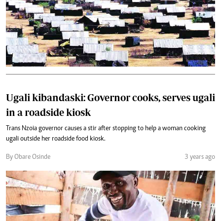
Ugali kibandaski: Governor cooks, serves ugali
in a roadside kiosk
Trans Nzoia governor causes a stir after stopping to help a woman cooking
ugali outside her roadside food kiosk.
By Obare Osinde
3 years ago