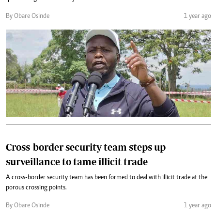
By Obare Osinde
1 year ago
Cross-border security team steps up
surveillance to tame illicit trade
A cross-border security team has been formed to deal with illicit trade at the
porous crossing points.
By Obare Osinde
1 year ago