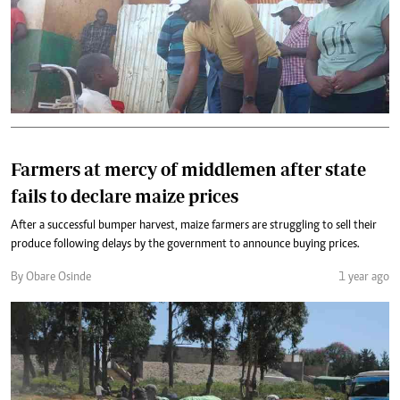
Farmers at mercy of middlemen after state
fails to declare maize prices
After a successful bumper harvest, maize farmers are struggling to sell their
produce following delays by the government to announce buying prices.
By Obare Osinde
1 year ago