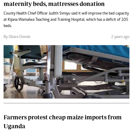
maternity beds, mattresses donation
County Health Chief Officer Judith Simiyu said it will improve the bed capacity
at Kijana Wamalwa Teaching and Training Hospital, which has a deficit of 105
beds.
By Obare Osinde
2 years ago
Farmers protest cheap maize imports from
Uganda