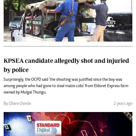
KPSEA candidate allegedly shot and injuried
by police
Surprisingly, the OCPD said 'the shooting was justified since the boy was
among people who had gone to steal maize cobs' from Eldoret Express farm
owned by Muigai Thungu.
By Obare Osinde
2 years ago