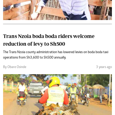
Trans Nzoia boda boda riders welcome
reduction of levy to Sh500
The Trans Nzoia county administration has lowered levies on boda boda taxi
operations from Sh3,600 to Sh500 annually.
By Obare Osinde
3 years ago