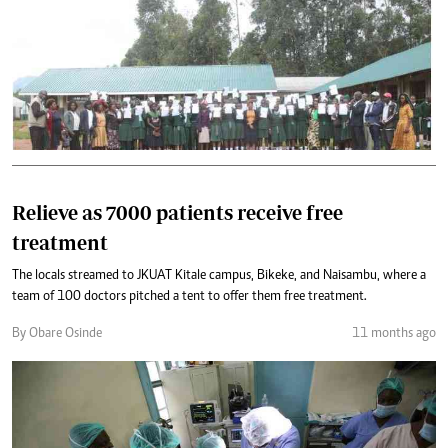
Relieve as 7000 patients receive free
treatment
The locals streamed to JKUAT Kitale campus, Bikeke, and Naisambu, where a
team of 100 doctors pitched a tent to offer them free treatment.
By Obare Osinde
11 months ago