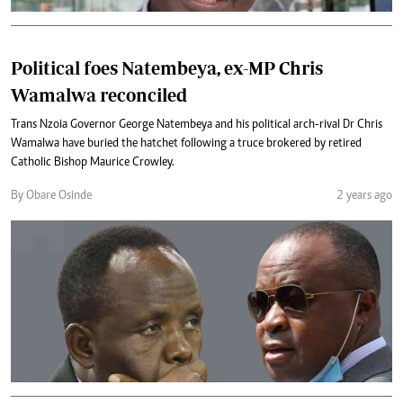
Political foes Natembeya, ex-MP Chris
Wamalwa reconciled
Trans Nzoia Governor George Natembeya and his political arch-rival Dr Chris
Wamalwa have buried the hatchet following a truce brokered by retired
Catholic Bishop Maurice Crowley.
By Obare Osinde
2 years ago