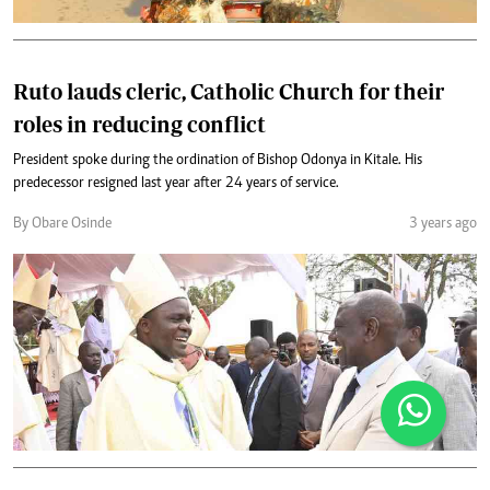
Ruto lauds cleric, Catholic Church for their
roles in reducing conflict
President spoke during the ordination of Bishop Odonya in Kitale. His
predecessor resigned last year after 24 years of service.
By Obare Osinde
3 years ago