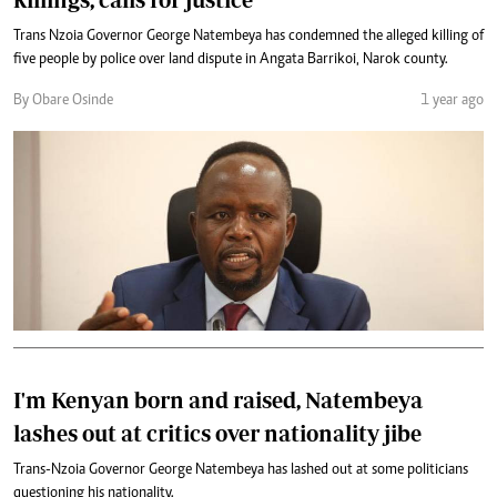
Trans Nzoia Governor George Natembeya has condemned the alleged killing of
five people by police over land dispute in Angata Barrikoi, Narok county.
By Obare Osinde
1 year ago
I'm Kenyan born and raised, Natembeya
lashes out at critics over nationality jibe
Trans-Nzoia Governor George Natembeya has lashed out at some politicians
questioning his nationality.