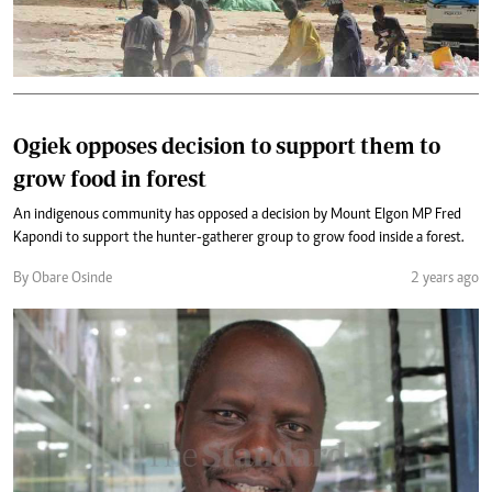
Ogiek opposes decision to support them to
grow food in forest
An indigenous community has opposed a decision by Mount Elgon MP Fred
Kapondi to support the hunter-gatherer group to grow food inside a forest.
By Obare Osinde
2 years ago