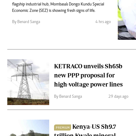
Telephone number: 0203222111,
Gender
flagship industrial hub, Mombasa's Dongo Kundu Special
0719012111
Quizzes
Economic Zone (SEZ) is showing fresh signs of life.
Planet Action
Email:
corporate@standardmedia.co.ke
By Benard Sanga
4 hrs ago
E-Paper
Branding Voice
The Nairo
News
KETRACO unveils Sh65b
Scandals
new PPP proposal for
Gossip
Sports
high-voltage power lines
By Benard Sanga
29 days ago
Kenya-US Sh9.7
PREMIUM
trillion Kwale mineral