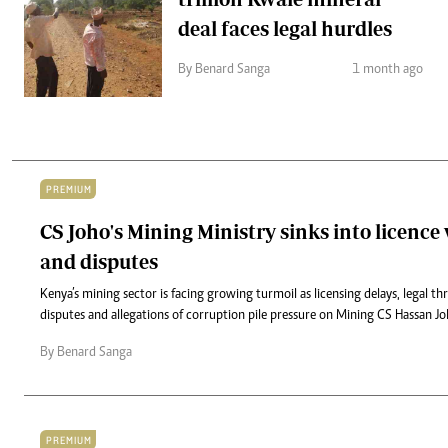
deal faces legal hurdles
By Benard Sanga
1 month ago
PREMIUM
CS Joho's Mining Ministry sinks into licence
and disputes
Kenya’s mining sector is facing growing turmoil as licensing delays, legal t
disputes and allegations of corruption pile pressure on Mining CS Hassan Joh
By Benard Sanga
PREMIUM