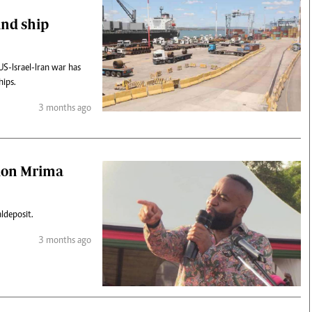
und ship
US-Israel-Iran war has
hips.
3 months ago
lion Mrima
l deposit.
3 months ago