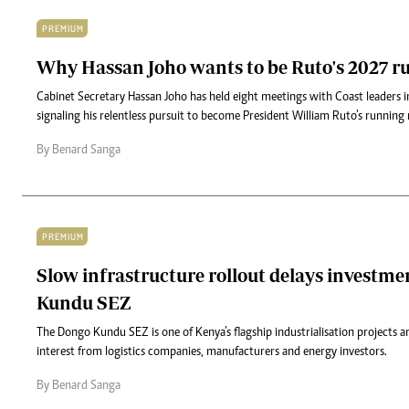
PREMIUM
Why Hassan Joho wants to be Ruto's 2027 
Cabinet Secretary Hassan Joho has held eight meetings with Coast leaders 
signaling his relentless pursuit to become President William Ruto’s running
By Benard Sanga
PREMIUM
Slow infrastructure rollout delays investme
Kundu SEZ
The Dongo Kundu SEZ is one of Kenya’s flagship industrialisation projects a
interest from logistics companies, manufacturers and energy investors.
By Benard Sanga