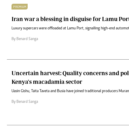
PREMIUM
Iran war a blessing in disguise for Lamu Por
Luxury supercars were offloaded at Lamu Port, signalling high-end automoti
By Benard Sanga
Uncertain harvest: Quality concerns and pol
Kenya's macadamia sector
Uasin Gishu, Taita Taveta and Busia have joined traditional producers Mur
By Benard Sanga