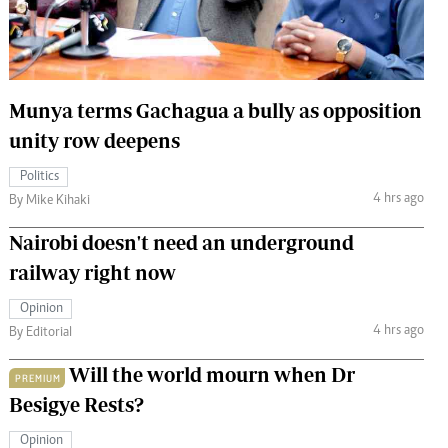
 Handball
The Standard Courier
urs
e
Munya terms Gachagua a bully as opposition
unity row deepens
Politics
4 hrs ago
Nairobian
By Mike Kihaki
ion
Nairobi doesn't need an underground
ey
railway right now
Opinion
4 hrs ago
By Editorial
Will the world mourn when Dr
PREMIUM
Besigye Rests?
Opinion