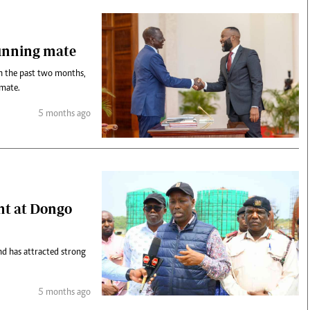
running mate
in the past two months,
 mate.
5 months ago
nt at Dongo
nd has attracted strong
5 months ago