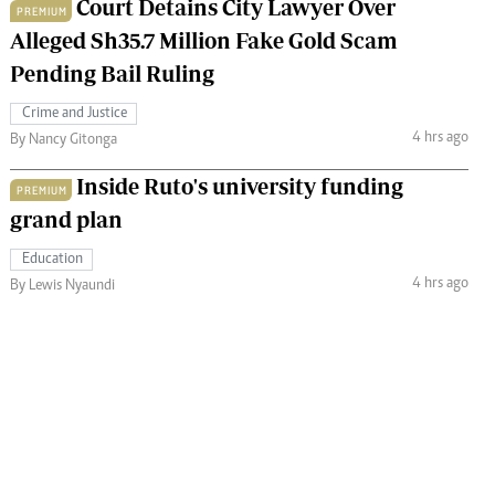
Court Detains City Lawyer Over
PREMIUM
Alleged Sh35.7 Million Fake Gold Scam
Pending Bail Ruling
Crime and Justice
4 hrs ago
By Nancy Gitonga
Inside Ruto's university funding
PREMIUM
grand plan
Education
4 hrs ago
By Lewis Nyaundi