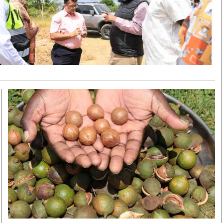
Smart Harvest
Volleyball And
Podcasts
Hockey
Farmers Market
Cricket
Agri-Directory
Gossip & Rumo
Mkulima Expo 2021
Premier Leagu
Farmpedia
bian
Blogs
Ten Things
The 
Entertainment
Health
Fash
Politics
Flash Back
Mon
The Nairobian
Nairobian Shop