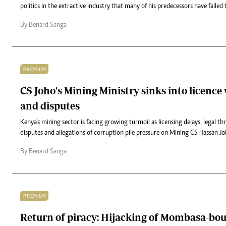
politics in the extractive industry that many of his predecessors have failed 
By Benard Sanga
PREMIUM
CS Joho's Mining Ministry sinks into licence
and disputes
Kenya’s mining sector is facing growing turmoil as licensing delays, legal t
disputes and allegations of corruption pile pressure on Mining CS Hassan Joh
By Benard Sanga
PREMIUM
Return of piracy: Hijacking of Mombasa-bo