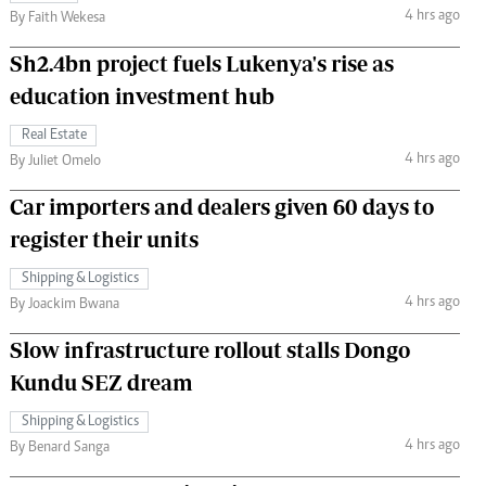
4 hrs ago
By Faith Wekesa
Sh2.4bn project fuels Lukenya's rise as
education investment hub
Real Estate
4 hrs ago
By Juliet Omelo
Car importers and dealers given 60 days to
register their units
Shipping & Logistics
4 hrs ago
By Joackim Bwana
Slow infrastructure rollout stalls Dongo
Kundu SEZ dream
Shipping & Logistics
4 hrs ago
By Benard Sanga