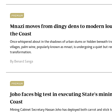
PREMIUM
Mnazi moves from dingy dens to modern lou
the Coast
Once whispered about in the shadows of urban slums or hidden beneath tree
villages, palm wine, popularly known as mnazi, is undergoing a quiet but r
transformation.
By Benard Sanga
PREMIUM
Joho faces big test in executing State's min
Coast
Mining Cabinet Secretary Hassan Joho has deployed both carrot and stick to