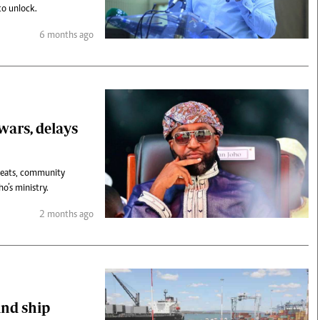
to unlock.
6 months ago
 wars, delays
hreats, community
o’s ministry.
2 months ago
und ship