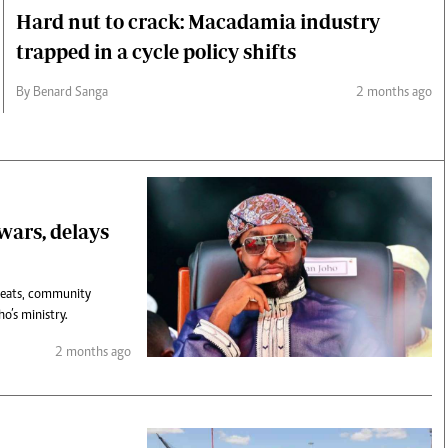
Hard nut to crack: Macadamia industry
trapped in a cycle policy shifts
By Benard Sanga
2 months ago
 wars, delays
hreats, community
o’s ministry.
2 months ago