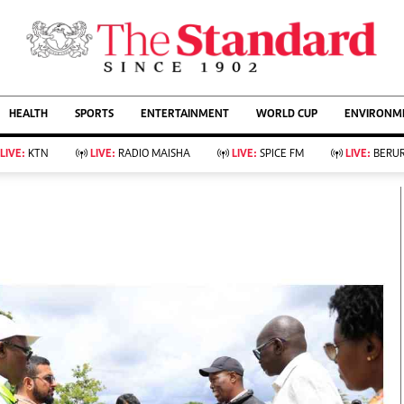
URRENT AFFAIRS
ws
Evewoman
Entertain
HEALTH
SPORTS
ENTERTAINMENT
WORLD CUP
ENVIRONME
Living
Showbiz
Food
Arts & Culture
LIVE:
KTN
LIVE:
RADIO MAISHA
LIVE:
SPICE FM
LIVE:
BERUR
Fashion & Beauty
Lifestyle
Relationships
Events
llness
Videos
Sports
Wellness
ce
Readers Lounge
Football
Leisure And Travel
Rugby
Bridal
Boxing
Parenting
Golf
Farm Kenya
Tennis
Basketball
KTN Farmers Tv
Athletics