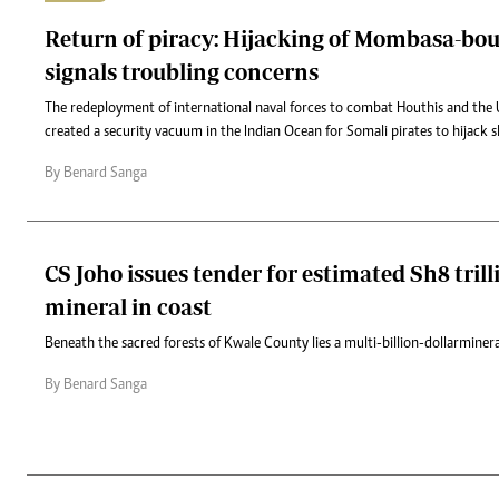
Return of piracy: Hijacking of Mombasa-bo
signals troubling concerns
The redeployment of international naval forces to combat Houthis and the 
created a security vacuum in the Indian Ocean for Somali pirates to hijack s
By Benard Sanga
CS Joho issues tender for estimated Sh8 tril
mineral in coast
Beneath the sacred forests of Kwale County lies a multi-billion-dollar minera
By Benard Sanga