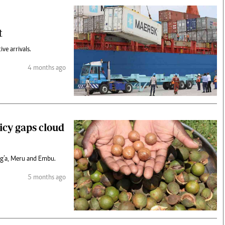
t
ve arrivals.
4 months ago
icy gaps cloud
ang’a, Meru and Embu.
5 months ago