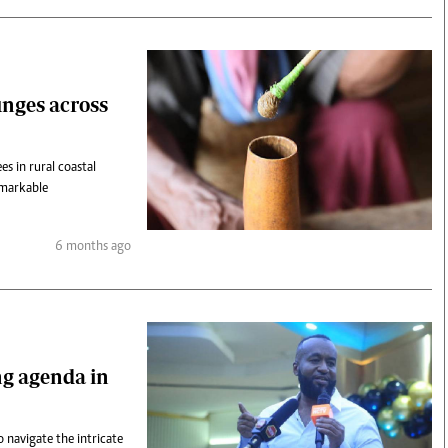
nges across
s in rural coastal
emarkable
6 months ago
ing agenda in
 navigate the intricate